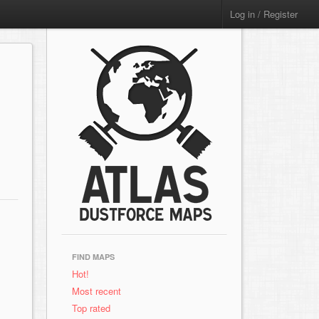
Log in / Register
FIND MAPS
Hot!
Most recent
Top rated