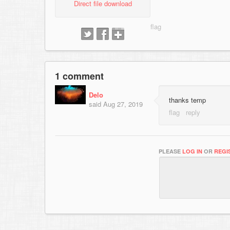
Direct file download
1 comment
Delo
thanks temp
said
Aug 27, 2019
PLEASE
LOG IN
OR
REGI