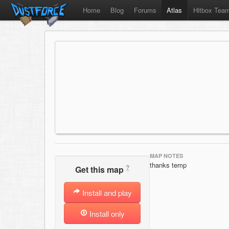
Home
Blog
Forums
Atlas
Hitbox Tea
MAP NOTES
thanks temp
?
Get this map
Install and play
Install only