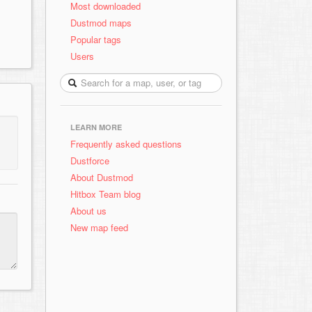
Most downloaded
Dustmod maps
Popular tags
Users
LEARN MORE
Frequently asked questions
Dustforce
About Dustmod
Hitbox Team blog
About us
New map feed