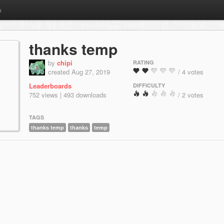
m
thanks temp
by
chipi
RATING
created Aug 27, 2019
/ 4 votes
Leaderboards
DIFFICULTY
752 views | 493 downloads
/ 2 votes
TAGS
thanks temp
thanks
temp