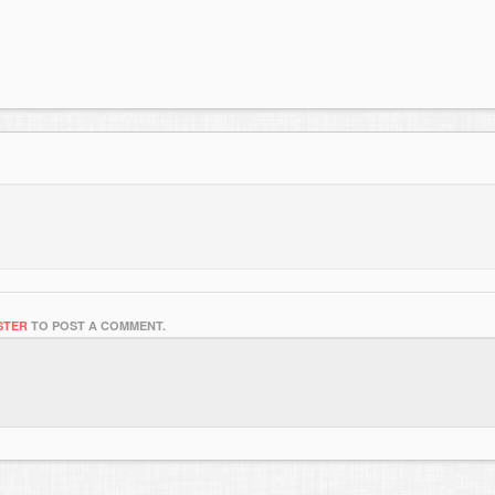
STER
TO POST A COMMENT.