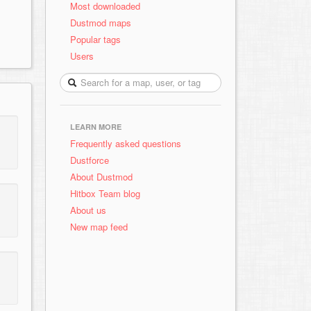
Most downloaded
Dustmod maps
Popular tags
Users
LEARN MORE
Frequently asked questions
Dustforce
About Dustmod
Hitbox Team blog
About us
New map feed