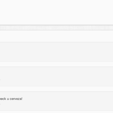
 heck u cerveza!