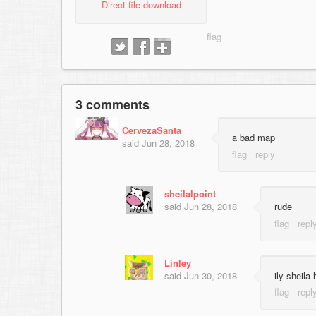
Direct file download
3 comments
CervezaSanta
a bad map
said
Jun 28, 2018
sheilalpoint
said
Jun 28, 2018
rude
Linley
said
Jun 30, 2018
ily sheila