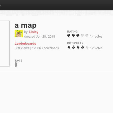
m
a map
by
Linley
RATING
created Jun 28, 2018
/ 4 votes
Leaderboards
DIFFICULTY
683 views | 126363 downloads
/ 2 votes
TAGS