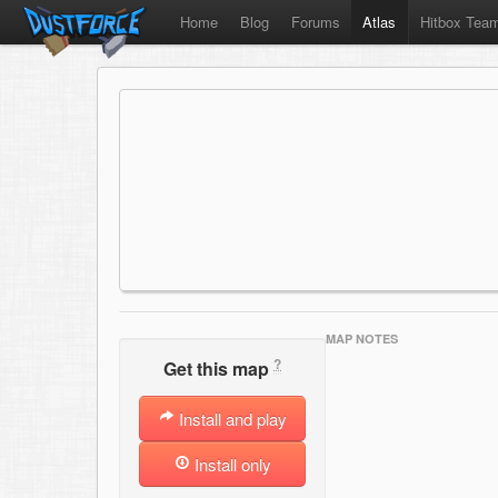
Home
Blog
Forums
Atlas
Hitbox Tea
MAP NOTES
?
Get this map
Install and play
Install only