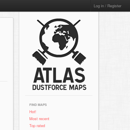
Log in / Register
FIND MAPS
Hot!
Most recent
Top rated