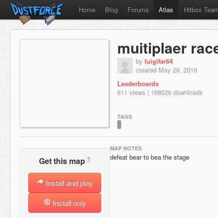
Home
Blog
Forums
Atlas
Hitbox Tea
muitiplaer rac
by
luigifar64
created May 29, 2018
Leaderboards
611 views | 168526 downloads
TAGS
MAP NOTES
defeat bear to bea the stage
?
Get this map
Install and play
Install only