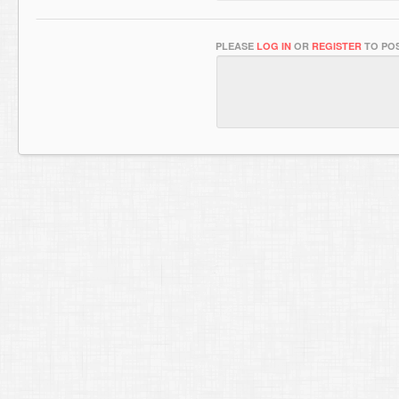
PLEASE
LOG IN
OR
REGISTER
TO POS