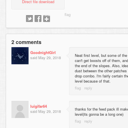
Direct file download
2 comments
GoodnightGirl
Neat first level, but some of th
said
May 29, 2018
can't get boosts off of them, an
the end of the slopes. Also, ide
dust between the other patches 
drop combo. I'm fairly certain t
level because of that.
luigifar64
thanks for the feed pack ill mak
said
May 29, 2018
level(its gonna be a long one)