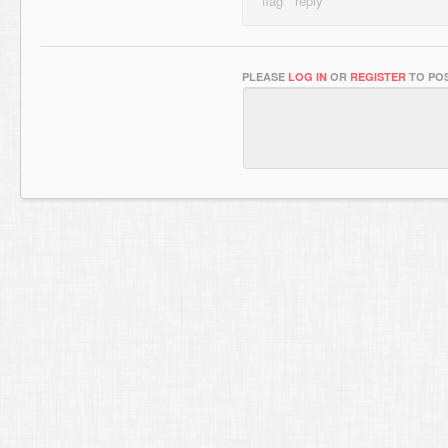
PLEASE
LOG IN
OR
REGISTER
TO POS