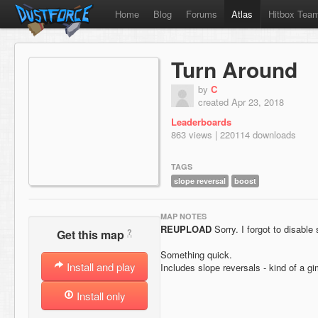
Home
Blog
Forums
Atlas
Hitbox Tea
Turn Around
by
C
created Apr 23, 2018
Leaderboards
863 views | 220114 downloads
TAGS
slope reversal
boost
MAP NOTES
REUPLOAD
Sorry. I forgot to disable 
?
Get this map
Something quick.
Install and play
Includes slope reversals - kind of a 
Install only