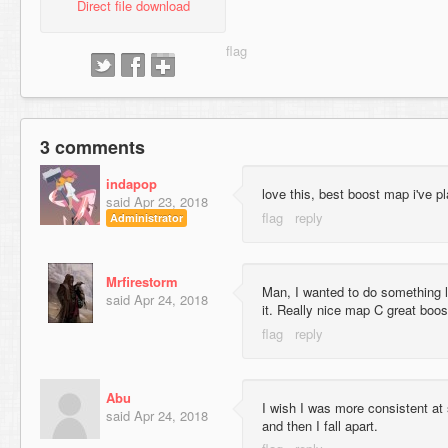
Direct file download
3 comments
indapop
love this, best boost map i've pl
said
Apr 23, 2018
Administrator
Mrfirestorm
Man, I wanted to do something l
said
Apr 24, 2018
it. Really nice map C great boos
Abu
I wish I was more consistent at
said
Apr 24, 2018
and then I fall apart.