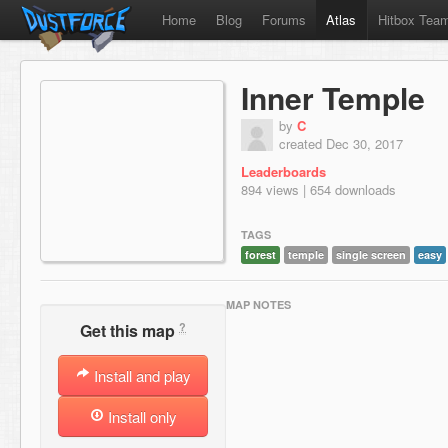
Home
Blog
Forums
Atlas
Hitbox Tea
Inner Temple
by
C
created Dec 30, 2017
Leaderboards
894 views | 654 downloads
TAGS
forest
temple
single screen
easy
MAP NOTES
?
Get this map
Install and play
Install only