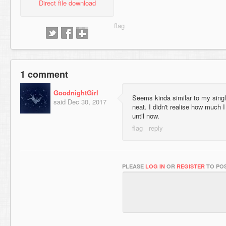
Direct file download
1 comment
GoodnightGirl
Seems kinda similar to my sing
said
Dec 30, 2017
neat. I didn't realise how much 
until now.
PLEASE
LOG IN
OR
REGISTER
TO POS