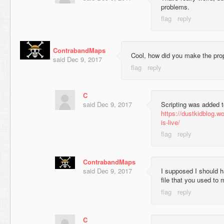
problems.
ContrabandMaps
Cool, how did you make the pr
said
Dec 9, 2017
C
said
Dec 9, 2017
Scripting was added 
https://dustkidblog.w
is-live/
ContrabandMaps
said
Dec 9, 2017
I supposed I should h
file that you used to
C