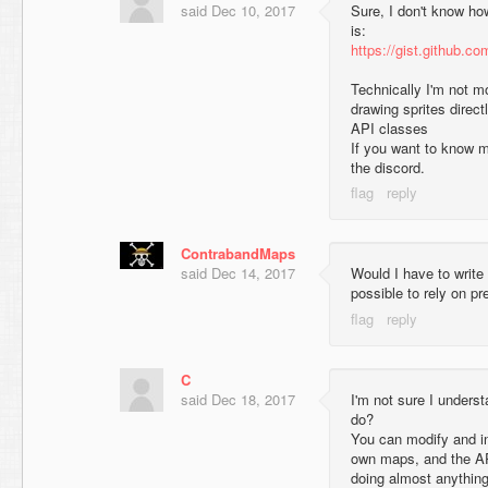
said
Dec 10, 2017
Sure, I don't know how 
is:
https://gist.github.
Technically I'm not m
drawing sprites direct
API classes
If you want to know m
the discord.
ContrabandMaps
said
Dec 14, 2017
Would I have to write 
possible to rely on p
C
said
Dec 18, 2017
I'm not sure I unders
do?
You can modify and in
own maps, and the AP
doing almost anythin