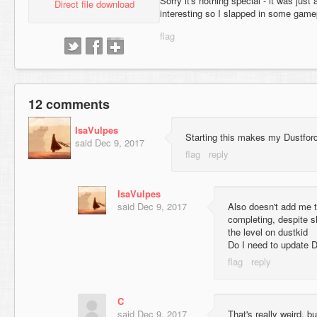
Sorry it's nothing special - it was just
Direct file download
interesting so I slapped in some game
12 comments
IsaVulpes
Starting this makes my Dustforc
said
Dec 9, 2017
IsaVulpes
said
Dec 9, 2017
Also doesn't add me t
completing, despite 
the level on dustkid
Do I need to update D
C
said
Dec 9, 2017
That's really weird, b