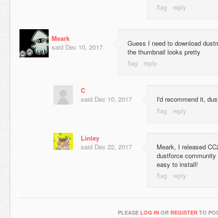
Meark
Guess I need to download dustm
said
Dec 10, 2017
the thumbnail looks pretty
C
said
Dec 10, 2017
I'd recommend it, dust
Linley
said
Dec 22, 2017
Meark, I released CC2
dustforce community n
easy to install!
PLEASE
LOG IN
OR
REGISTER
TO POS