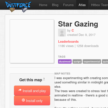
Home
Blog
Forums
Atlas
Hitbox Tea
Star Gazing
by
C
created Dec 9, 2017
Leaderboards
1186 views | 1258 downloads
TAGS
dustmod
script
experimental
qui
MAP NOTES
I was experimenting with creating some
?
Get this map
used something similar in midnight gr
else.
Install and play
The trees were created to stress test 
animated in realtime - there's a good 
because of this.
Install only