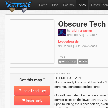
Home
Blog
Forums
Atlas
Hitbox Tea
Obscure Tech 
by
arbitraryasian
created Aug 13, 2017
Leaderboards
913 views | 2329 downloads
TAGS
gimmick map
no kid
MAP NOTES
LET ME EXPLAIN:
?
Get this map
(if you already know what this is/don't
care, you can stop reading here)
Install and play
On wall geometry like the one shown in
correct point on the lower portion, you
Install only
upon touching the higher portion, even 