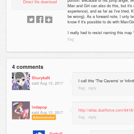
portion. Because of his jump angle, Wo
Direct file download
Man and Girl can also do this, but it's
experience), and as far as I've tried, K
be wrong). As a forward note, I only te
know if it's possible to do with Man/Gir
I really had to resist naming this ma
4 comments
ShurykaN
I call this 'The Caverns' or 'infini
said
Aug 13, 2017
indapop
http://atlas.dustforce.com/6416/
said
Aug 13, 2017
Administrator
fireball