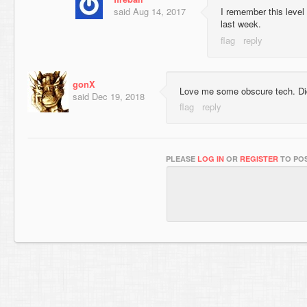
said
Aug 14, 2017
I remember this level l
last week.
gonX
Love me some obscure tech. Did
said
Dec 19, 2018
PLEASE
LOG IN
OR
REGISTER
TO POS