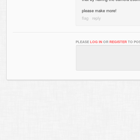
please make more!
PLEASE
LOG IN
OR
REGISTER
TO POS