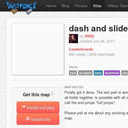
Home
Blog
Forums
Atlas
Hitbox Tea
dash and slide
by
6000j
created Jun 26, 2017
Leaderboards
842 views | 2609 downloads
TAGS
bad
no dash
easy
dustmod
eas
MAP NOTES
Finally got it done. The last part is wo
?
Get this map
all holds together. is poosible with all 
call the end jumps "full jumps".
Install and play
Please yell at me about any existing 
map.
Install only