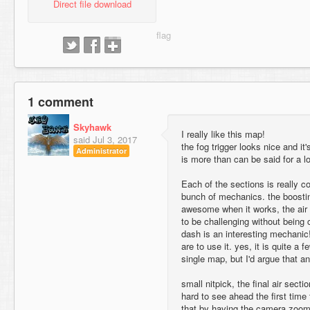
Direct file download
1 comment
Skyhawk
I really like this map!
said
Jul 3, 2017
the fog trigger looks nice and it
Administrator
is more than can be said for a lo
Each of the sections is really c
bunch of mechanics. the boostin
awesome when it works, the air 
to be challenging without being 
dash is an interesting mechanic
are to use it. yes, it is quite a f
single map, but I'd argue that a
small nitpick, the final air secti
hard to see ahead the first time 
that by having the camera zoom o