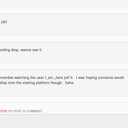
 job!
ending drop, wanna see it.
 remember watching the user I_am_Jens jorf it. I was hoping someone would
drop onto the starting platform though. haha.
STER
TO POST A COMMENT.