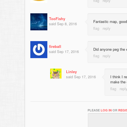
TooFishy
Fantastic map, good
said
Sep 8, 2016
fireball
Did anyone peg the 
said
Sep 17, 2016
Linley
said
Sep 17, 2016
I think I
make the 
PLEASE
LOG IN
OR
REGI