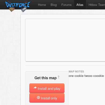
Home
Blog
Forums
Atlas
Hitbox Tea
MAP NOTES
one cookie twooo coookie
?
Get this map
Install and play
Install only