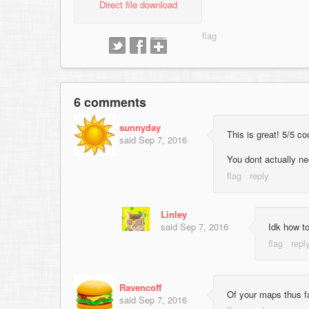
Direct file download
6 comments
sunnyday
This is great! 5/5 co
said
Sep 7, 2016
You dont actually n
Linley
said
Sep 7, 2016
Idk how to
Ravencoff
Of your maps thus far
said
Sep 7, 2016