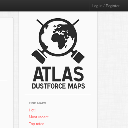
Log in / Register
FIND MAPS
Hot!
Most recent
Top rated