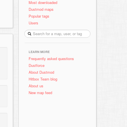
Most downloaded
Dustmod maps
Popular tags
Users
LEARN MORE
Frequently asked questions
Dustforce
About Dustmod
Hitbox Team blog
About us
New map feed