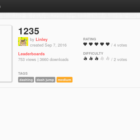
m
1235
by
Linley
RATING
created Sep 7, 2016
/ 4 votes
Leaderboards
DIFFICULTY
753 views | 3660 downloads
/ 2 votes
TAGS
dashing
dash jump
medium