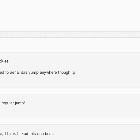
okies
eed to aerial dashjump anywhere though :p
 regular jump!
, I think I liked this one best.