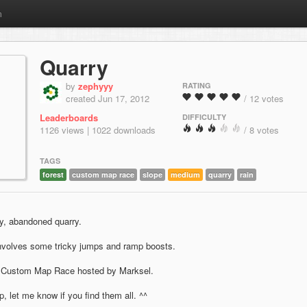
m
Quarry
by
zephyyy
RATING
created Jun 17, 2012
/ 12 votes
Leaderboards
DIFFICULTY
1126 views | 1022 downloads
/ 8 votes
TAGS
forest
custom map race
slope
medium
quarry
rain
ny, abandoned quarry.
Involves some tricky jumps and ramp boosts.
 Custom Map Race hosted by Marksel.
, let me know if you find them all. ^^