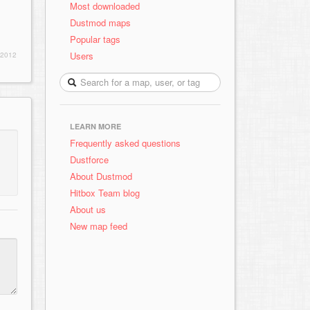
Most downloaded
Dustmod maps
Popular tags
Users
 2012
LEARN MORE
Frequently asked questions
Dustforce
About Dustmod
Hitbox Team blog
About us
New map feed