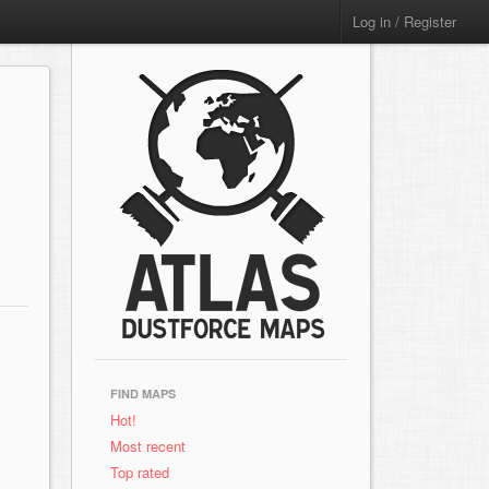
Log in / Register
FIND MAPS
Hot!
Most recent
Top rated