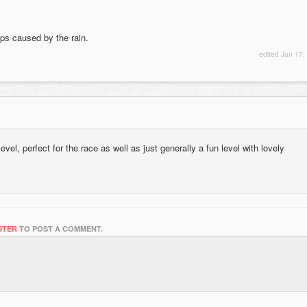
ops caused by the rain.
edited
Jun 17,
level, perfect for the race as well as just generally a fun level with lovely
STER
TO POST A COMMENT.