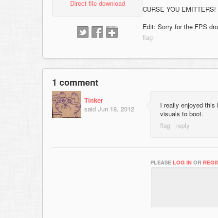
Direct file download
CURSE YOU EMITTERS!
Edit: Sorry for the FPS dr
1 comment
Tinker
I really enjoyed this 
said
Jun 18, 2012
visuals to boot.
PLEASE
LOG IN
OR
REGI