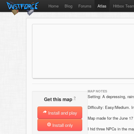
Home
Blog
Forums
Atlas
Hitbox Tea
MAP NOTES
Setting: A depressing, rai
?
Get this map
Difficulty: Easy/Medium. 
Install and play
Map made for the June 17
Install only
I hid three NPCs in the map