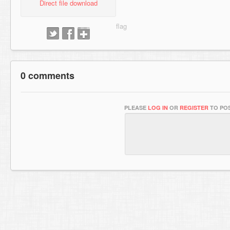
Direct file download
0 comments
PLEASE
LOG IN
OR
REGISTER
TO POS