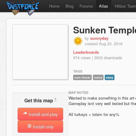
Home
Blog
Forums
Atlas
Hitbox Tea
Sunken Templ
by
sunnyday
created Aug 20, 2016
Leaderboards
974 views | 3633 downloads
TAGS
non linear
ruins
easy
MAP NOTES
Wanted to make something in this art-s
?
Get this map
Gameplay isnt very well tested but that 
Install and play
All turkeys + totem for any%
Install only