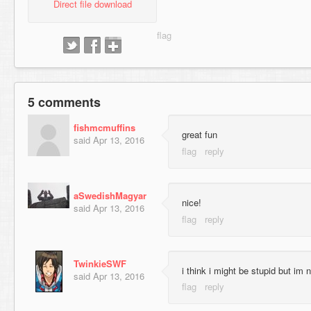
Direct file download
5 comments
fishmcmuffins
great fun
said
Apr 13, 2016
aSwedishMagyar
nice!
said
Apr 13, 2016
TwinkieSWF
i think i might be stupid but im 
said
Apr 13, 2016