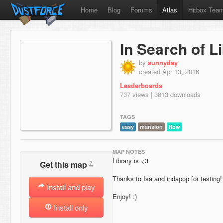
Home
Blog
Forums
Atlas
Hitbox Tea
In Search of L
by
sunnyday
created Apr 13, 2016
Leaderboards
737 views | 3613 downloads
TAGS
easy
mansion
flow
MAP NOTES
Library is <3
?
Get this map
Thanks to Isa and indapop for testing!
Install and play
Enjoy! :)
Install only