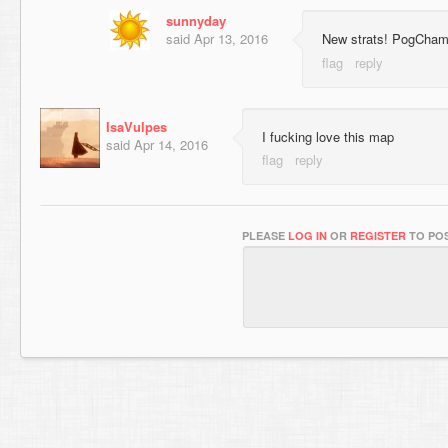
sunnyday
said
Apr 13, 2016
New strats! PogCha
IsaVulpes
I fucking love this map
said
Apr 14, 2016
PLEASE
LOG IN
OR
REGISTER
TO POS