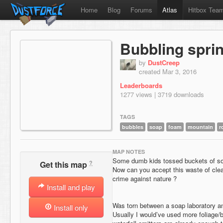
Home
Blog
Forums
Atlas
Hitbox Tea
Bubbling spri
by
DustCreep
created Mar 3, 2016
Leaderboards
1277 views | 3719 downloads
TAGS
bubbles
soap
foam
mountain
r
MAP NOTES
Some dumb kids tossed buckets of soa
?
Get this map
Now can you accept this waste of clea
crime against nature ?
Install and play
Was torn between a soap laboratory a
Install only
Usually I would’ve used more foliage/