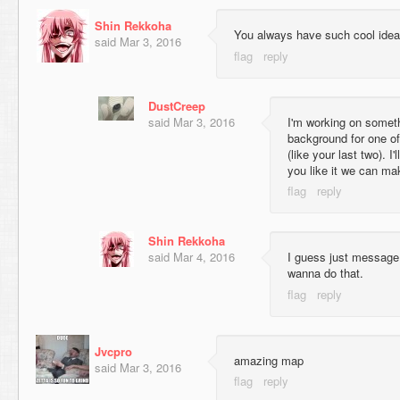
Shin Rekkoha
You always have such cool ide
said
Mar 3, 2016
DustCreep
said
Mar 3, 2016
I'm working on somethi
background for one o
(like your last two). I'
you like it we can mak
Shin Rekkoha
said
Mar 4, 2016
I guess just messag
wanna do that.
Jvcpro
amazing map
said
Mar 3, 2016