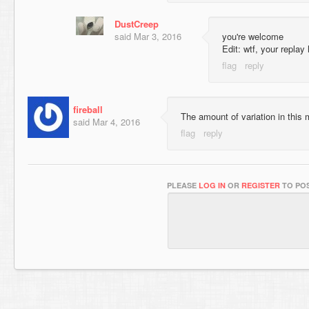
DustCreep
said
Mar 3, 2016
you're welcome
Edit: wtf, your repla
fireball
The amount of variation in thi
said
Mar 4, 2016
PLEASE
LOG IN
OR
REGISTER
TO POS