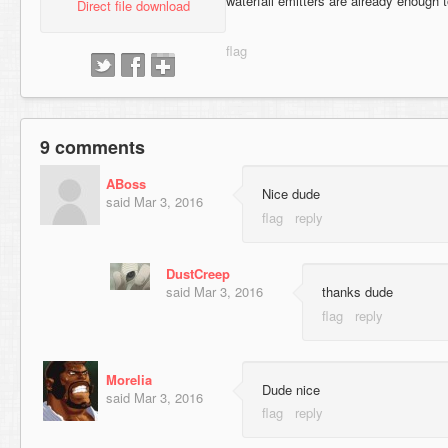
waterfall emitters are already enough 
Direct file download
9 comments
ABoss
Nice dude
said
Mar 3, 2016
DustCreep
said
Mar 3, 2016
thanks dude
Morelia
Dude nice
said
Mar 3, 2016