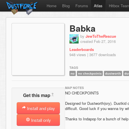
Home
Blog
Forums
Atlas
Hitbox Tea
Babka
by
JewToTheRescue
created Feb 27, 2016
Leaderboards
948 views | 3677 downloads
TAGS
no
no checkpoints
dustworth
du
MAP NOTES
NO CHECKPOINTS
?
Get this map
Designed for Dustworth(sry). Dustkid 
Install and play
difficult. Good luck if you wanna try wit
Thanks to Indapop for a bunch of help 
Install only