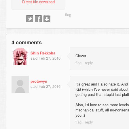
Direct file download
4 comments
Shin Rekkoha
Clever.
said
Feb 27, 2016
protowyn
It's great and I also hate it. And 
said
Feb 27, 2016
Kid (which I've never said about 
getting past that stupid last plat
Also, I'd love to see more levels
mechanical stuff, all no-nonsens
you ;)