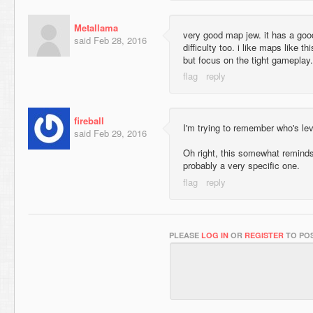
Metallama
very good map jew. it has a good
said
Feb 28, 2016
difficulty too. i like maps like t
but focus on the tight gameplay.
fireball
I'm trying to remember who's lev
said
Feb 29, 2016
Oh right, this somewhat remind
probably a very specific one.
PLEASE
LOG IN
OR
REGISTER
TO POS