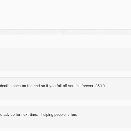
 death zones on the end so if you fall off you fall forever. 25/10
d advice for next time. Helping people is fun.