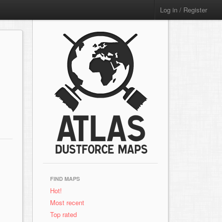
Log in / Register
FIND MAPS
Hot!
Most recent
Top rated