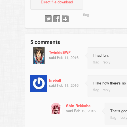
Direct file download
5 comments
TwinkieSWF
I had fun.
said
Feb 11, 2016
fireball
I like how there's no
said
Feb 11, 2016
Shin Rekkoha
said
Feb 12, 2016
That's goo