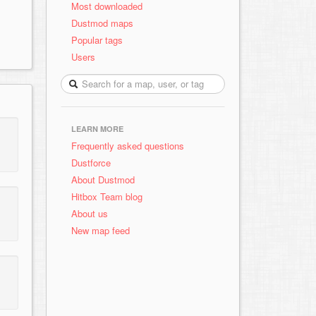
Most downloaded
Dustmod maps
Popular tags
Users
LEARN MORE
Frequently asked questions
Dustforce
About Dustmod
Hitbox Team blog
About us
New map feed