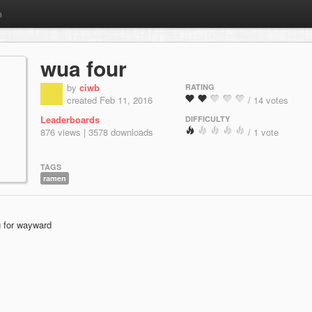
m
wua four
by
ciwb
RATING
created Feb 11, 2016
/ 14 votes
Leaderboards
DIFFICULTY
876 views | 3578 downloads
/ 1 vote
TAGS
ramen
g for wayward