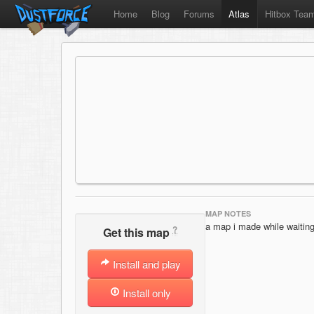
Home
Blog
Forums
Atlas
Hitbox Tea
MAP NOTES
a map i made while waitin
?
Get this map
Install and play
Install only