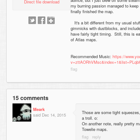
advice, but I just blew off some steam
Direct file download
my burning passion managed to keep 
finally finished the map.
It's a bit different from my usual stu
gimmicks with dustblocks, and includ
have fairly tight timing. Still, this is 
of Atlas maps.
Recommended Music:
https://www.y
v=zttAORhVMsc&index=1&list=PLq
15 comments
Meark
Those are some tight squeezes, 
said
Dec 14, 2015
a troll. o:
On another note, really pretty 
Towelie maps.