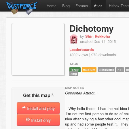
Home
Blog
Forums
Atlas
Hitbox Tea
Dichotomy
by
Shin Rekkoha
created Dec 14, 2015
Leaderboards
1302 views | 972 downloads
TAGS
forest
medium
silhouette
hot
c
smp
MAP NOTES
Opposites Attract...
?
Get this map
Install and play
Why hello there. I had the hot idea t
I'm not the first person to do so of co
idea after playing a few other cool map
Install only
up and had some people test it. They t