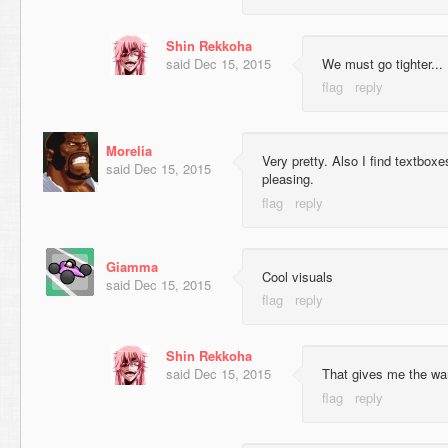
Shin Rekkoha
said
Dec 15, 2015
We must go tighter...
Morelia
Very pretty. Also I find textbo
said
Dec 15, 2015
pleasing.
Giamma
Cool visuals
said
Dec 15, 2015
Shin Rekkoha
said
Dec 15, 2015
That gives me the wa