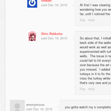
fireball
said
Dec 16, 2015
At first I was clearin
wondering how you we
far, until I noticed the
Shin Rekkoha
said
Dec 16, 2015
So about that, I initia
back side of the walls
would work as well a
experimented with turk
walls. The issue in t
could fail to hit every
over because the art 
you missed. I added 
turkeys in it to fix th
miss the turkey while 
that's very rare and yo
anonymous
you gotta watch my s completio
said
Dec 16, 2015