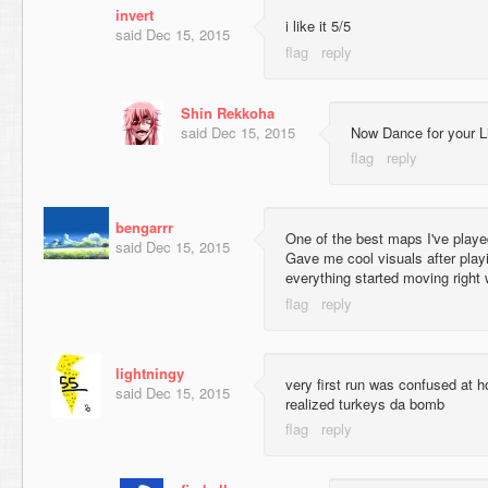
invert
i like it 5/5
said
Dec 15, 2015
Shin Rekkoha
said
Dec 15, 2015
Now Dance for your Li
bengarrr
One of the best maps I've played
said
Dec 15, 2015
Gave me cool visuals after play
everything started moving right
lightningy
very first run was confused at h
said
Dec 15, 2015
realized turkeys da bomb