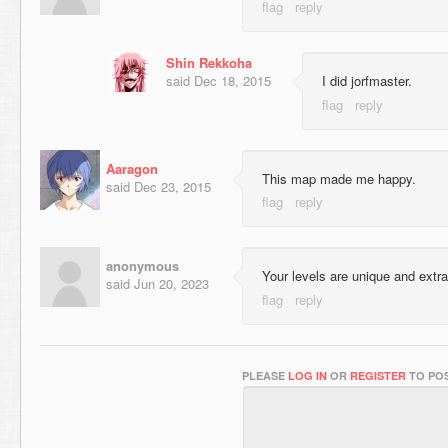
Shin Rekkoha
said
Dec 18, 2015
I did jorfmaster.
Aaragon
This map made me happy.
said
Dec 23, 2015
anonymous
Your levels are unique and extra
said
Jun 20, 2023
PLEASE
LOG IN
OR
REGISTER
TO POS