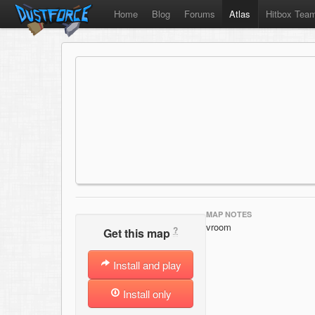
Home
Blog
Forums
Atlas
Hitbox Tea
MAP NOTES
vroom
?
Get this map
Install and play
Install only