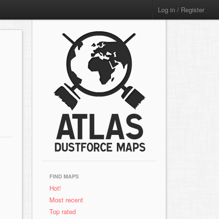
Log in / Register
FIND MAPS
Hot!
Most recent
Top rated