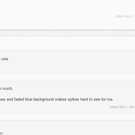
edited
Nov 9,
s one
so much.
ikes and faded blue background makes spikes hard to see for me.
edited
Nov 1, 20
E!