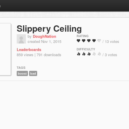
m
Slippery Ceiling
by
DoughNation
RATING
created Nov 1, 2015
/ 13 votes
Leaderboards
DIFFICULTY
859 views | 791 downloads
/ 3 votes
TAGS
boost
bad