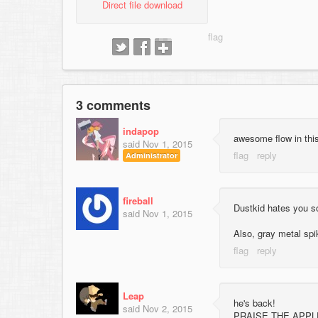
Direct file download
3 comments
indapop
awesome flow in thi
said
Nov 1, 2015
Administrator
fireball
Dustkid hates you 
said
Nov 1, 2015
Also, gray metal sp
Leap
he's back!
said
Nov 2, 2015
PRAISE THE APPL