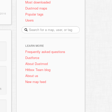
Most downloaded
Dustmod maps
Popular tags
 2016
Users
LEARN MORE
Frequently asked questions
Dustforce
About Dustmod
Hitbox Team blog
About us
New map feed
15