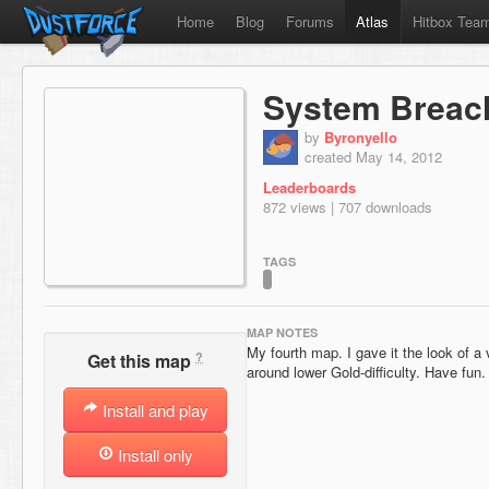
Home
Blog
Forums
Atlas
Hitbox Tea
System Breac
by
Byronyello
created May 14, 2012
Leaderboards
872 views | 707 downloads
TAGS
MAP NOTES
My fourth map. I gave it the look of a
?
Get this map
around lower Gold-difficulty. Have fun.
Install and play
Install only