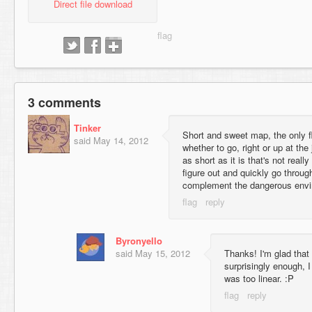
Direct file download
3 comments
Tinker
Short and sweet map, the only 
said
May 14, 2012
whether to go, right or up at the 
as short as it is that's not real
figure out and quickly go throug
complement the dangerous envir
Byronyello
said
May 15, 2012
Thanks! I'm glad that 
surprisingly enough,
was too linear. :P