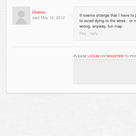
Chame
It seems strange that I have to j
said
May 15, 2012
to avoid dying to the wires. or
wrong. anyway, fun map
PLEASE
LOG IN
OR
REGISTER
TO POS