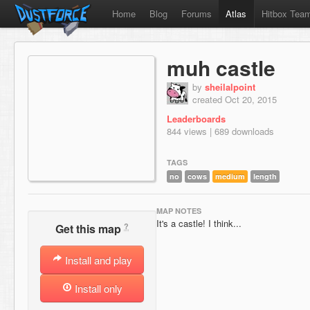
Home
Blog
Forums
Atlas
Hitbox Tea
muh castle
by
sheilalpoint
created Oct 20, 2015
Leaderboards
844 views | 689 downloads
TAGS
no
cows
medium
length
MAP NOTES
It's a castle! I think...
?
Get this map
Install and play
Install only