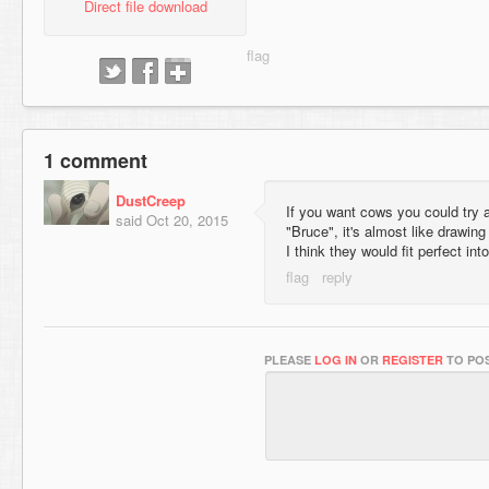
Direct file download
1 comment
DustCreep
If you want cows you could try 
said
Oct 20, 2015
"Bruce", it's almost like drawing 
I think they would fit perfect int
PLEASE
LOG IN
OR
REGISTER
TO POS