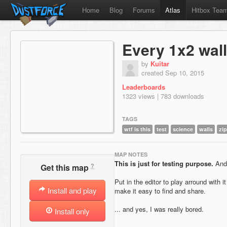
Home
Blog
Forums
Atlas
Hitbox Tea
Every 1x2 wall
by
Kuitar
created Sep 10, 2015
Leaderboards
1323 views | 783 downloads
TAGS
wtf is this
test
science
walls
zip
MAP NOTES
This is just for testing purpose.
And 
?
Get this map
Put in the editor to play arround with it
Install and play
make it easy to find and share.
... and yes, I was really bored.
Install only