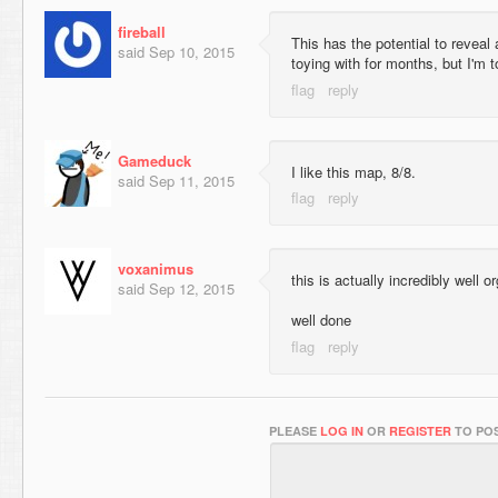
fireball
This has the potential to reveal
said
Sep 10, 2015
toying with for months, but I'm 
Gameduck
I like this map, 8/8.
said
Sep 11, 2015
voxanimus
this is actually incredibly well
said
Sep 12, 2015
well done
PLEASE
LOG IN
OR
REGISTER
TO POS