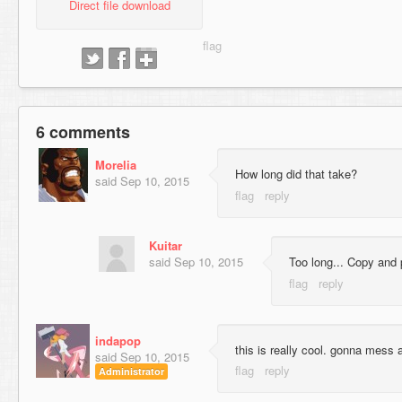
Direct file download
6 comments
Morelia
How long did that take?
said
Sep 10, 2015
Kuitar
said
Sep 10, 2015
Too long... Copy and 
indapop
this is really cool. gonna mess
said
Sep 10, 2015
Administrator