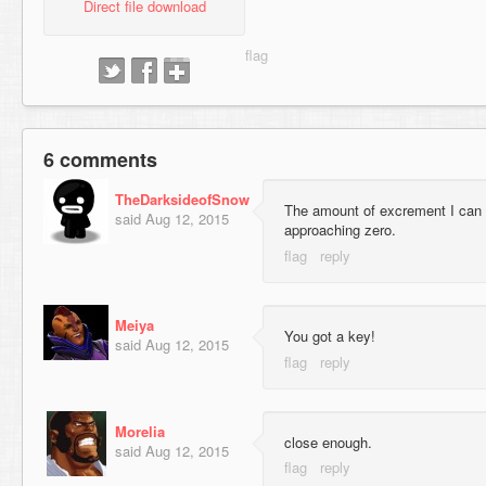
Direct file download
6 comments
TheDarksideofSnow
The amount of excrement I can i
said
Aug 12, 2015
approaching zero.
Meiya
You got a key!
said
Aug 12, 2015
Morelia
close enough.
said
Aug 12, 2015