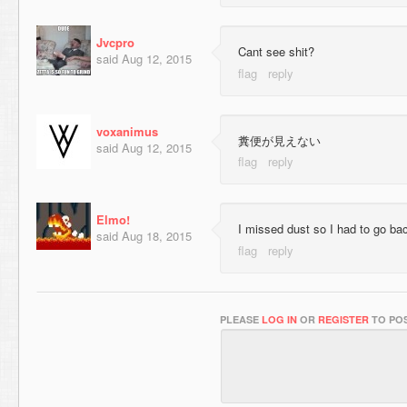
Jvcpro
Cant see shit?
said
Aug 12, 2015
voxanimus
糞便が見えない
said
Aug 12, 2015
Elmo!
I missed dust so I had to go back
said
Aug 18, 2015
PLEASE
LOG IN
OR
REGISTER
TO POS