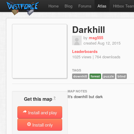
Home
Blog
Forums
Atlas
Hitbox Tea
Darkhill
by
msg555
created Aug 12, 2015
Leaderboards
1025 views | 764 downloads
TAGS
downhill
forest
puzzle
blind
MAP NOTES
It's downhill but dark
?
Get this map
Install and play
Install only