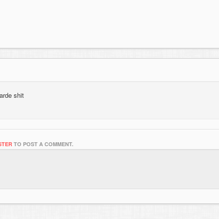
arde shit
STER
TO POST A COMMENT.