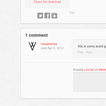
Direct file download
1 comment
voxanimus
this is some avant-g
said
Apr 5, 2013
PLEASE
LOG IN
OR
REGI