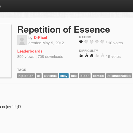
m
Repetition of Essence
by
DrPixel
RATING
created May 9, 2012
/ 10 votes
Leaderboards
DIFFICULTY
899 views | 708 downloads
/ 5 votes
TAGS
repetition
of
essence
easy
fast
blobs
combo
steamcontests
enjoy it! ;D