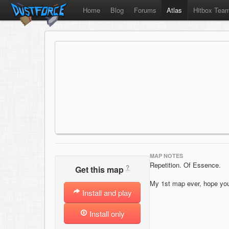
Home
Blog
Forums
Atlas
Hitbox Tea
MAP NOTES
Repetition. Of Essence.
?
Get this map
My 1st map ever, hope you 
Install and play
Install only