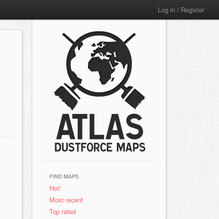
Log in / Register
FIND MAPS
Hot!
Most recent
Top rated