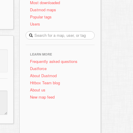
Most downloaded
Dustmod maps
Popular tags
Users
LEARN MORE
Frequently asked questions
Dustforce
About Dustmod
Hitbox Team blog
About us
New map feed