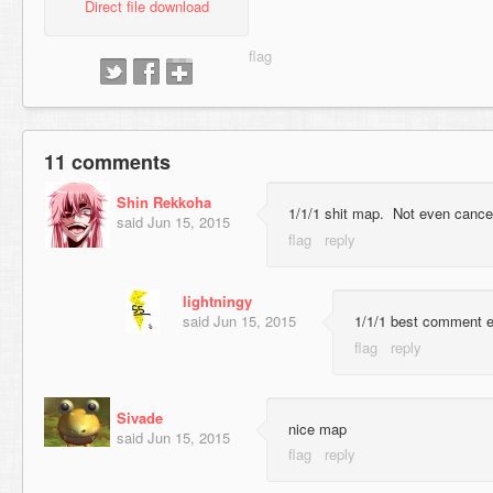
Direct file download
11 comments
Shin Rekkoha
1/1/1 shit map. Not even cancer
said
Jun 15, 2015
lightningy
said
Jun 15, 2015
1/1/1 best comment e
Sivade
nice map
said
Jun 15, 2015