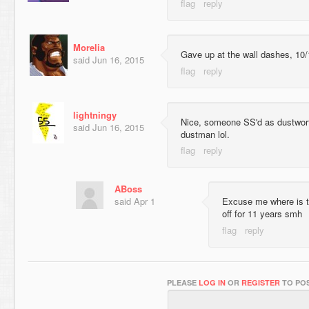
Morelia
Gave up at the wall dashes, 10/
said
Jun 16, 2015
lightningy
Nice, someone SS'd as dustwor
said
Jun 16, 2015
dustman lol.
ABoss
said
Apr 1
Excuse me where is t
off for 11 years smh
PLEASE
LOG IN
OR
REGISTER
TO POS