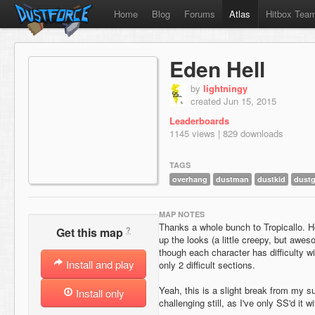
Home
Blog
Forums
Atlas
Hitbox Tea
Eden Hell
by
lightningy
created Jun 15, 2015
Leaderboards
1145 views | 829 downloads
TAGS
overhang
dustman
dustkid
dustg
MAP NOTES
Thanks a whole bunch to Tropicallo. 
?
Get this map
up the looks (a little creepy, but awe
though each character has difficulty wit
Install and play
only 2 difficult sections.
Yeah, this is a slight break from my su
Install only
challenging still, as I've only SS'd it 