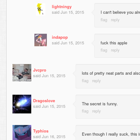
lightningy
said
Jun 15, 2015
I can't believe you a
indapop
said
Jun 15, 2015
fuck this apple
Jvcpro
lots of pretty neat parts and als
said
Jun 15, 2015
Dragoslove
The secret is funny.
said
Jun 15, 2015
Typhios
Even though I really suck, this i
said
Jun 16, 2015