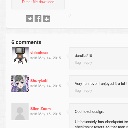
Direct file download
6 comments
videohead
derelict/10
said
May 14, 2015
ShurykaN
Very fun level I enjoyed it a lot !
said
May 14, 2015
SilentZoom
Cool level design.
said
May 15, 2015
Unfortunately has checkpoint iss
checkpoint resets so that map i