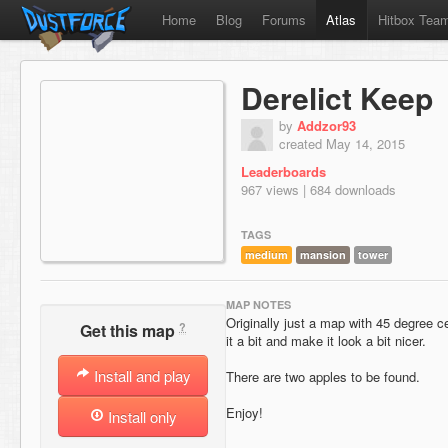
Home
Blog
Forums
Atlas
Hitbox Tea
Derelict Keep
by
Addzor93
created May 14, 2015
Leaderboards
967 views | 684 downloads
TAGS
medium
mansion
tower
MAP NOTES
Originally just a map with 45 degree ce
?
Get this map
it a bit and make it look a bit nicer.
Install and play
There are two apples to be found.
Enjoy!
Install only