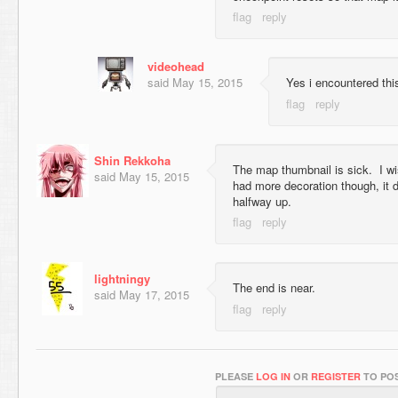
videohead
said
May 15, 2015
Yes i encountered thi
Shin Rekkoha
The map thumbnail is sick. I wi
said
May 15, 2015
had more decoration though, it do
halfway up.
lightningy
The end is near.
said
May 17, 2015
PLEASE
LOG IN
OR
REGISTER
TO POS