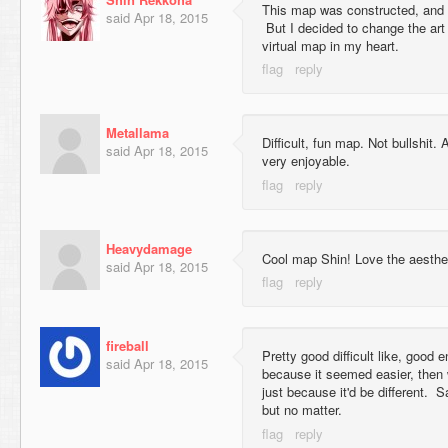
This map was constructed, and p
said
Apr 18, 2015
But I decided to change the art t
virtual map in my heart.
Metallama
Difficult, fun map. Not bullshit
said
Apr 18, 2015
very enjoyable.
Heavydamage
Cool map Shin! Love the aesthet
said
Apr 18, 2015
fireball
Pretty good difficult like, good e
said
Apr 18, 2015
because it seemed easier, then 
just because it'd be different. 
but no matter.