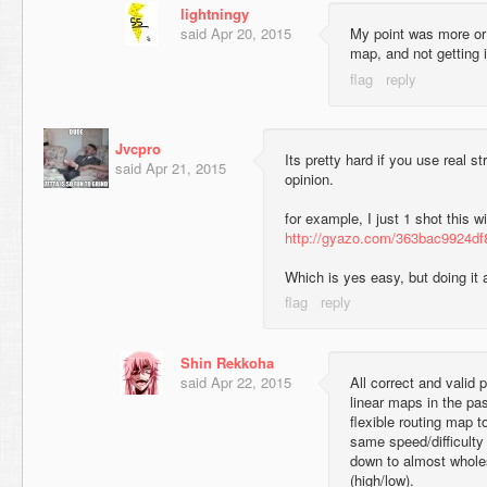
lightningy
said
Apr 20, 2015
My point was more or 
map, and not getting i
Jvcpro
Its pretty hard if you use real s
said
Apr 21, 2015
opinion.
for example, I just 1 shot this w
http://gyazo.com/363bac9924d
Which is yes easy, but doing it 
Shin Rekkoha
said
Apr 22, 2015
All correct and valid 
linear maps in the pa
flexible routing map t
same speed/difficulty
down to almost wholes
(high/low).