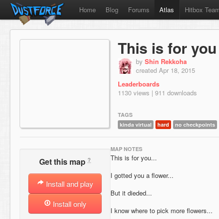
Home
Blog
Forums
Atlas
Hitbox Tea
This is for you
by
Shin Rekkoha
created Apr 18, 2015
Leaderboards
1130 views | 911 downloads
TAGS
kinda virtual
hard
no checkpoints
MAP NOTES
This is for you...
?
Get this map
I gotted you a flower...
Install and play
But it dieded...
Install only
I know where to pick more flowers...