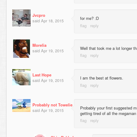
Jvcpro
for me? :D
said
Apr 18, 2015
Morelia
Well that took me a lot longer t
said
Apr 19, 2015
Last Hope
I am the best at flowers.
said
Apr 19, 2015
Probably not Towelie
Probably your first suggested mu
said
Apr 19, 2015
getting tired of all the megama