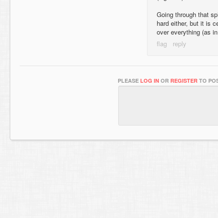
Going through that sp
hard either, but it is 
over everything (as in
PLEASE
LOG IN
OR
REGISTER
TO POS