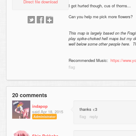
Direct file download
I got hurted though, cus of thorns...
Can you help me pick more flowers?
This map is largely based on the Fragil
play spike-choked hell maps but my defi
well below some other people here. Th
Recommended Music:
https://www.
20 comments
indapop
thanks <3
said
Apr 18, 2015
Administrator
Shin Rekkoha