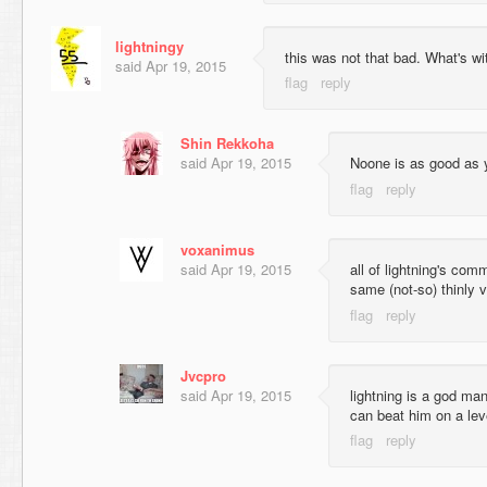
lightningy
this was not that bad. What's wit
said
Apr 19, 2015
Shin Rekkoha
said
Apr 19, 2015
Noone is as good as 
voxanimus
said
Apr 19, 2015
all of lightning's com
same (not-so) thinly ve
Jvcpro
said
Apr 19, 2015
lightning is a god man
can beat him on a lev