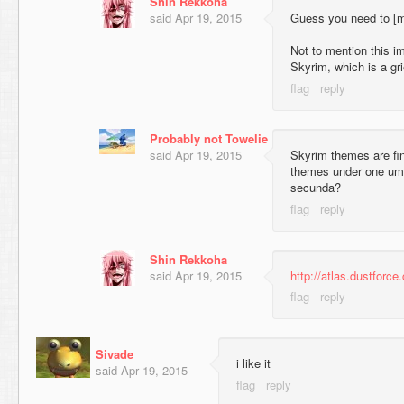
Shin Rekkoha
said
Apr 19, 2015
Guess you need to [
Not to mention this i
Skyrim, which is a gr
Probably not Towelie
said
Apr 19, 2015
Skyrim themes are fine
themes under one umb
secunda?
Shin Rekkoha
said
Apr 19, 2015
http://atlas.dustforce
Sivade
i like it
said
Apr 19, 2015