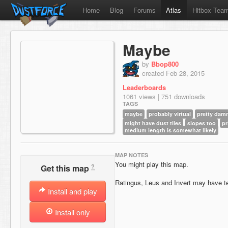
Home
Blog
Forums
Atlas
Hitbox Tea
Maybe
by
Bbop800
created Feb 28, 2015
Leaderboards
1061 views | 751 downloads
TAGS
maybe
probably virtual
pretty damn
might have dust tiles
slopes too
pr
medium length is somewhat likely
MAP NOTES
You might play this map.
?
Get this map
Ratingus, Leus and Invert may have t
Install and play
Install only