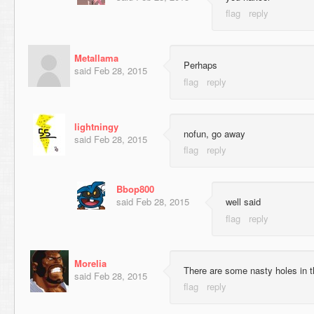
Metallama
Perhaps
said
Feb 28, 2015
lightningy
nofun, go away
said
Feb 28, 2015
Bbop800
said
Feb 28, 2015
well said
Morelia
There are some nasty holes in 
said
Feb 28, 2015