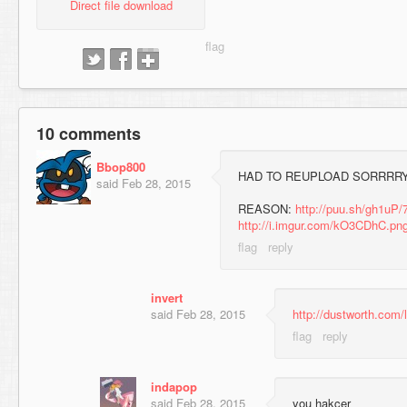
Direct file download
10 comments
Bbop800
HAD TO REUPLOAD SORRRR
said
Feb 28, 2015
REASON:
http://puu.sh/gh1uP/
http://i.imgur.com/kO3CDhC.pn
invert
said
Feb 28, 2015
http://dustworth.com
indapop
said
Feb 28, 2015
you hakcer