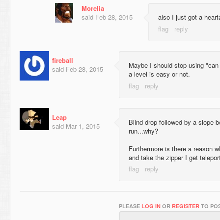
Morelia
said
Feb 28, 2015
also I just got a hear
fireball
Maybe I should stop using "can fir
said
Feb 28, 2015
a level is easy or not.
Leap
Blind drop followed by a slope 
said
Mar 1, 2015
run...why?
Furthermore is there a reason why,
and take the zipper I get telepo
PLEASE
LOG IN
OR
REGISTER
TO POS