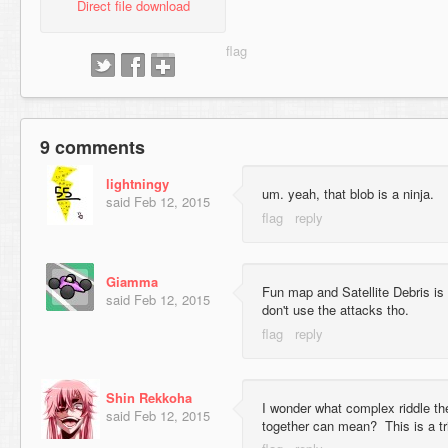
Direct file download
9 comments
lightningy
um. yeah, that blob is a ninja.
said
Feb 12, 2015
Giamma
Fun map and Satellite Debris is a
said
Feb 12, 2015
don't use the attacks tho.
Shin Rekkoha
I wonder what complex riddle t
said
Feb 12, 2015
together can mean? This is a tri