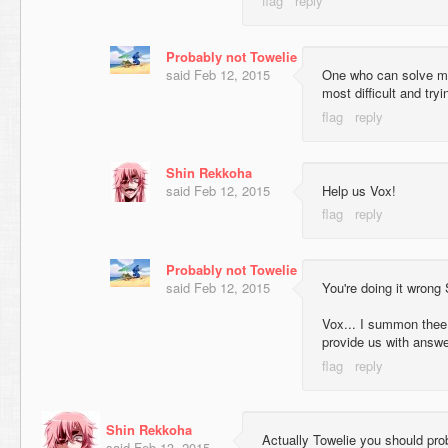
Probably not Towelie
said
Feb 12, 2015
One who can solve mus
most difficult and try
Shin Rekkoha
said
Feb 12, 2015
Help us Vox!
Probably not Towelie
said
Feb 12, 2015
You're doing it wrong S
Vox... I summon thee t
provide us with answe
Shin Rekkoha
Actually Towelie you should prob
said
Feb 13, 2015