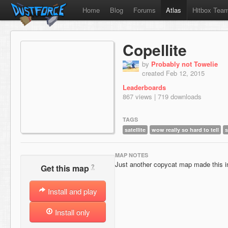
Home
Blog
Forums
Atlas
Hitbox Tea
Copellite
by
Probably not Towelie
created Feb 12, 2015
Leaderboards
867 views | 719 downloads
TAGS
satellite
wow really so hard to tell
s
MAP NOTES
Just another copycat map made this i
?
Get this map
Install and play
Install only