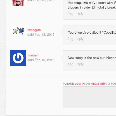
this map. As we've seen with V
triggers in older DF totally brea
ratingus
You should've called it "Copelli
said
Feb 13, 2015
fireball
New song is the new sun bleach
said
Feb 13, 2015
PLEASE
LOG IN
OR
REGISTER
TO POS