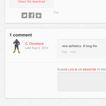
Direct file download
1 comment
C. Cleveland
nice asthetics. lil long tho
said
Aug 6, 2012
PLEASE
LOG IN
OR
REGISTER
TO POS