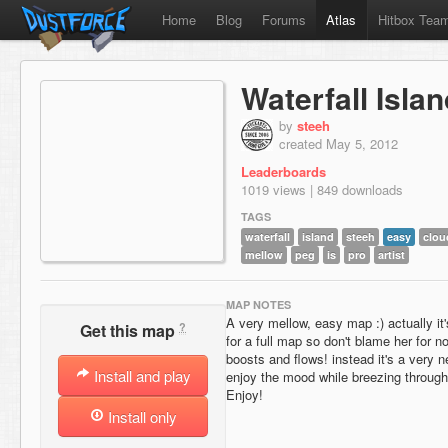
Home
Blog
Forums
Atlas
Hitbox Tea
Waterfall Isla
by
steeh
created May 5, 2012
Leaderboards
1019 views | 849 downloads
TAGS
waterfall
island
steeh
easy
clou
mellow
peg
is
pro
artist
MAP NOTES
A very mellow, easy map :) actually it's
?
Get this map
for a full map so don't blame her for n
boosts and flows! instead it's a very 
Install and play
enjoy the mood while breezing through
Enjoy!
Install only