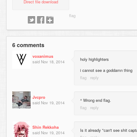
Direct file download
6 comments
voxanimus
holy highlighters
said
Nov 18, 2014
i cannot see a goddamn thing
Jvcpro
^ Wrong end flag.
said
Nov 19, 2014
Shin Rekkoha
Is it already "can't see shit cap
said
Nov 19, 2014