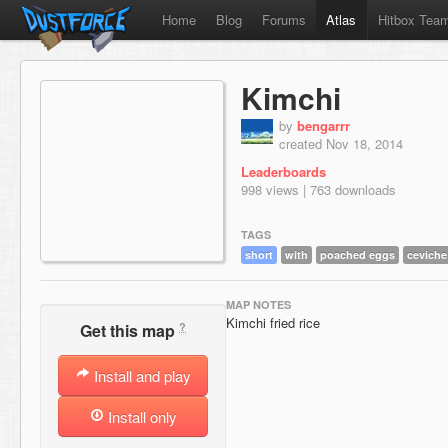
Home
Blog
Forums
Atlas
Hitbox Tea
Kimchi
by
bengarrr
created Nov 18, 2014
Leaderboards
998 views | 763 downloads
TAGS
short
with
poached eggs
ceviche
MAP NOTES
Kimchi fried rice
?
Get this map
Install and play
Install only