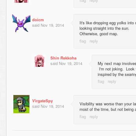
doicm
It's like dropping egg yolks in
said
Nov 19, 2014
looking straight into the sun.
Otherwise, good map.
Shin Rekkoha
said
Nov 19, 2014
My next map involves 
I'm not joking. Look
inspired by the searin
VirgateSpy
Visibility was worse than your l
said
Nov 19, 2014
most of the time, but not being a