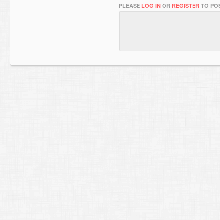
PLEASE
LOG IN
OR
REGISTER
TO POS