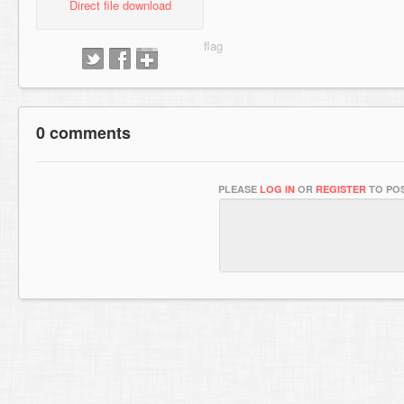
Direct file download
0 comments
PLEASE
LOG IN
OR
REGISTER
TO POS