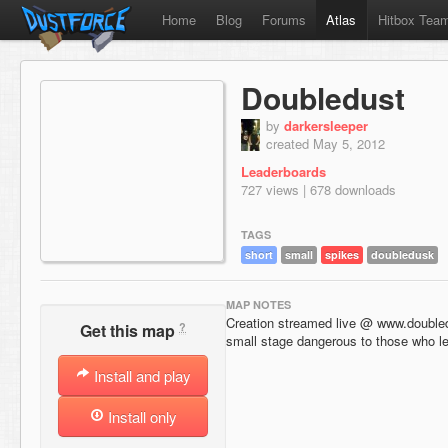
Home
Blog
Forums
Atlas
Hitbox Tea
Doubledust
by
darkersleeper
created May 5, 2012
Leaderboards
727 views | 678 downloads
TAGS
short
small
spikes
doubledusk
MAP NOTES
Creation streamed live @ www.doubl
?
Get this map
small stage dangerous to those who le
Install and play
Install only