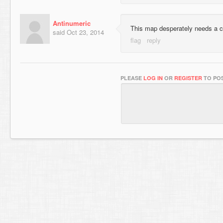
Antinumeric
This map desperately needs a 
said
Oct 23, 2014
PLEASE
LOG IN
OR
REGISTER
TO POS