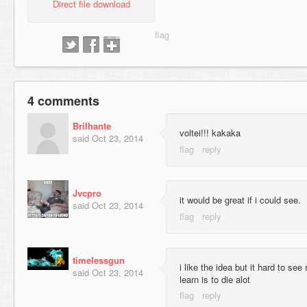
Direct file download
4 comments
Brilhante
voltei!!! kakaka
said
Oct 23, 2014
Jvcpro
it would be great if i could see.
said
Oct 23, 2014
timelessgun
i like the idea but it hard to se
said
Oct 23, 2014
learn is to die alot