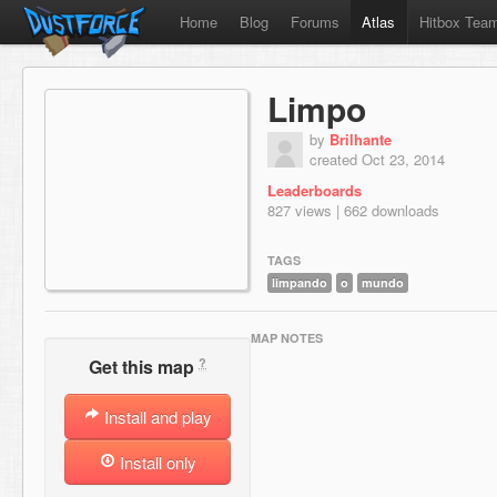
Home
Blog
Forums
Atlas
Hitbox Tea
Limpo
by
Brilhante
created Oct 23, 2014
Leaderboards
827 views | 662 downloads
TAGS
limpando
o
mundo
MAP NOTES
?
Get this map
Install and play
Install only