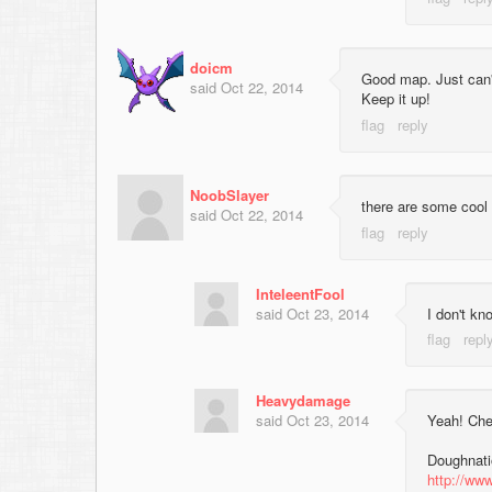
doicm
Good map. Just can't
said
Oct 22, 2014
Keep it up!
NoobSlayer
there are some cool 
said
Oct 22, 2014
InteleentFool
said
Oct 23, 2014
I don't k
Heavydamage
said
Oct 23, 2014
Yeah! Chec
Doughnatio
http://www