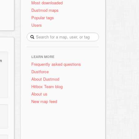
Most downloaded
Dustmod maps
Popular tags
Users
LEARN MORE
an
Frequently asked questions
Dustforce
About Dustmod
Hitbox Team blog
About us
New map feed