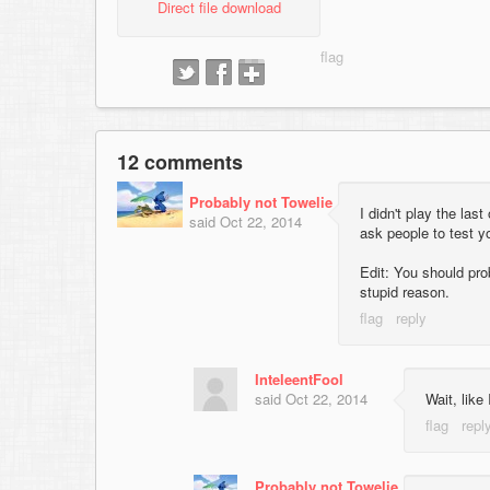
Direct file download
12 comments
Probably not Towelie
I didn't play the las
said
Oct 22, 2014
ask people to test y
Edit: You should pro
stupid reason.
InteleentFool
said
Oct 22, 2014
Wait, like 
Probably not Towelie