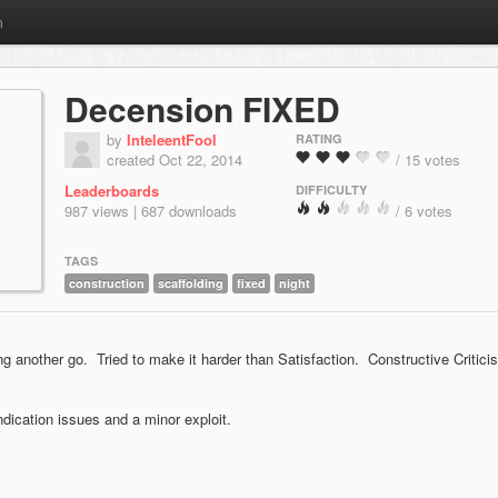
m
Decension FIXED
by
InteleentFool
RATING
created Oct 22, 2014
/ 15 votes
Leaderboards
DIFFICULTY
987 views | 687 downloads
/ 6 votes
TAGS
construction
scaffolding
fixed
night
 another go. Tried to make it harder than Satisfaction. Constructive Critici
ication issues and a minor exploit.