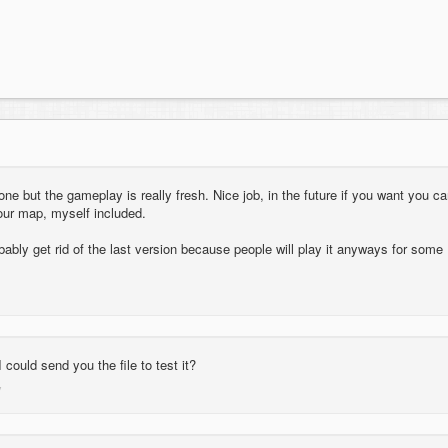
t one but the gameplay is really fresh. Nice job, in the future if you want you c
our map, myself included.
bably get rid of the last version because people will play it anyways for some
I could send you the file to test it?