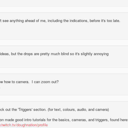
 see anything ahead of me, including the indications, before it's too late.
ideas, but the drops are pretty much blind so it's slightly annoying
now how to camera. I can zoom out?
k out the 'Triggers' section. (for text, colours, audio, and camera)
n made good intro tutorials for the basics, cameras, and triggers, found here
.twitch.tv/doughnation/profile