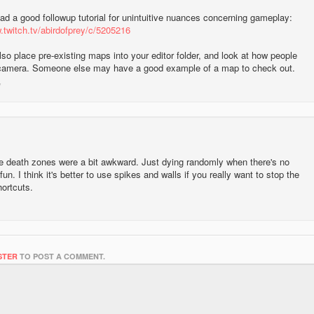
ad a good followup tutorial for unintuitive nuances concerning gameplay:
.twitch.tv/abirdofprey/c/5205216
so place pre-existing maps into your editor folder, and look at how people
camera. Someone else may have a good example of a map to check out.
e death zones were a bit awkward. Just dying randomly when there's no
fun. I think it's better to use spikes and walls if you really want to stop the
hortcuts.
STER
TO POST A COMMENT.