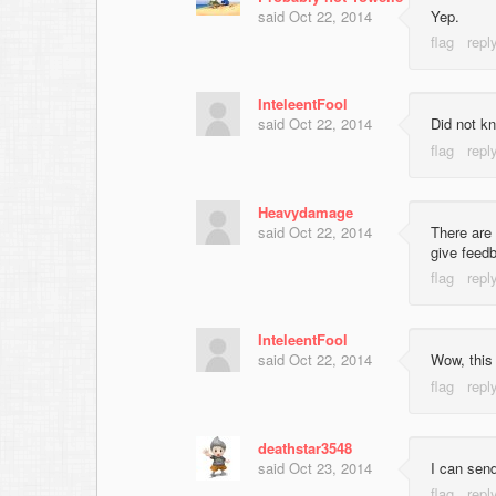
said
Oct 22, 2014
Yep.
InteleentFool
said
Oct 22, 2014
Did not kn
Heavydamage
said
Oct 22, 2014
There are 
give feed
InteleentFool
said
Oct 22, 2014
Wow, this
deathstar3548
said
Oct 23, 2014
I can sen