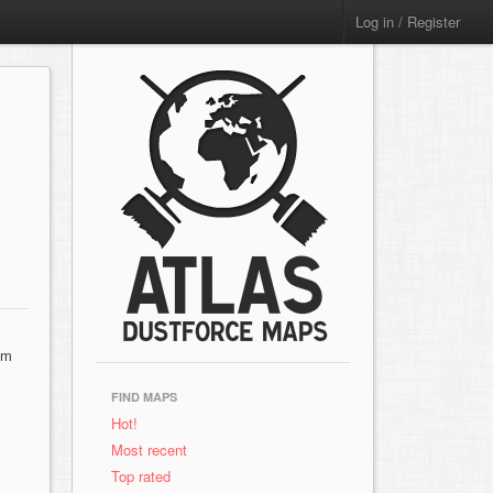
Log in / Register
sm
FIND MAPS
Hot!
Most recent
Top rated