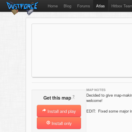
Home
Blog
Forums
Atlas
Hitbox Tea
MAP NOTES
Decided to give map-making
?
Get this map
welcome!
Install and play
EDIT: Fixed some major ind
Install only