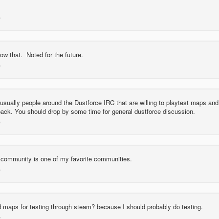
ow that. Noted for the future.
usually people around the Dustforce IRC that are willing to playtest maps and
back. You should drop by some time for general dustforce discussion.
 community is one of my favorite communities.
d maps for testing through steam? because I should probably do testing.