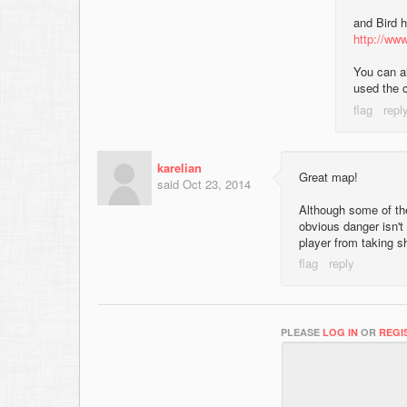
and Bird h
http://www
You can al
used the 
karelian
Great map!
said
Oct 23, 2014
Although some of th
obvious danger isn't 
player from taking s
PLEASE
LOG IN
OR
REGI