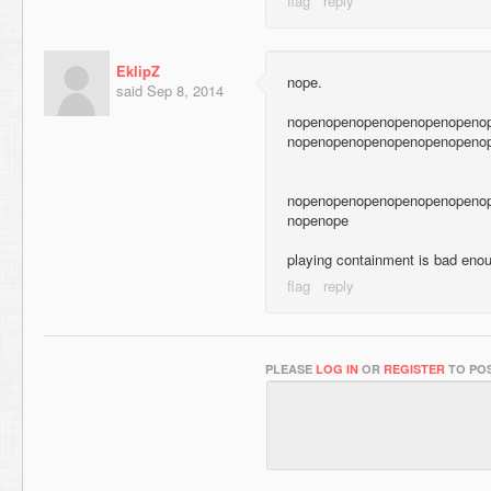
EklipZ
nope.
said
Sep 8, 2014
nopenopenopenopenopenopeno
nopenopenopenopenopenopeno
nopenopenopenopenopenopeno
nopenope
playing containment is bad enou
PLEASE
LOG IN
OR
REGISTER
TO POS