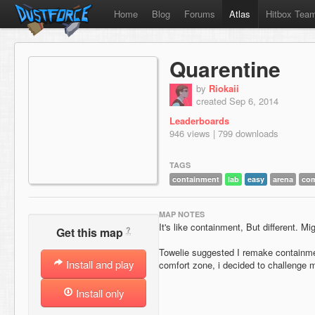
Home
Blog
Forums
Atlas
Hitbox Tea
Quarentine
by
Riokaii
created Sep 6, 2014
Leaderboards
946 views | 799 downloads
TAGS
containment
lab
easy
arena
co
MAP NOTES
It's like containment, But different. Mi
?
Get this map
Towelie suggested I remake containmen
Install and play
comfort zone, i decided to challenge my
Install only