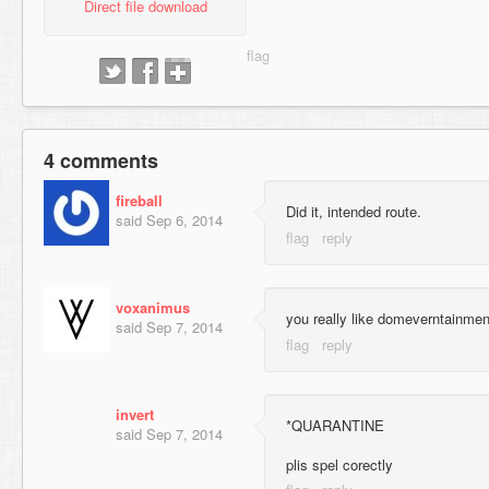
Direct file download
4 comments
fireball
Did it, intended route.
said
Sep 6, 2014
voxanimus
you really like domeverntainmen
said
Sep 7, 2014
invert
*QUARANTINE
said
Sep 7, 2014
plis spel corectly