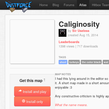
Home
Blog
Forums
Atlas
Hitbox Tea
Caliginosity
by
Sir Useless
created Aug 15, 2014
Leaderboards
1398 views | 717 downloads
TAGS
short
turkeys
the color black
wat
MAP NOTES
I had this lying around in the editor so 
?
Get this map
it. A short map made in a short amount
enjoyable :3
Install and play
Any constructive criticism is highly ap
Install only
What the name means.