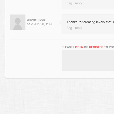
anonymous
Thanks for creating levels that 
said
Jun 20, 2023
PLEASE
LOG IN
OR
REGISTER
TO POS