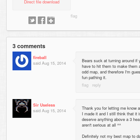
Direct file download
3 comments
fireball
Bears suck at turning around if
said
Aug 15, 2014
have to hit them to make them a
odd map, and therefore I'm gues
fun pathing it.
Sir Useless
Thank you for letting me know a
said
Aug 15, 2014
I made it and I still think that i
deserve anything above a 3 hear
aren't serious at all ^^
Definitely not my best map to date