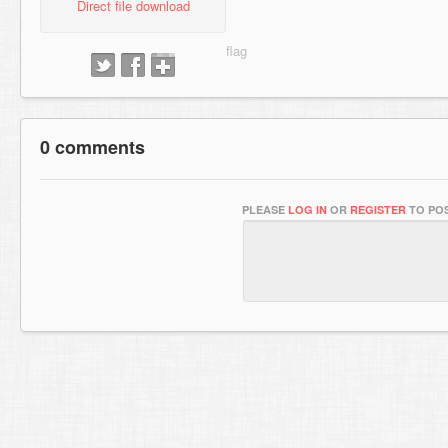
Direct file download
0 comments
PLEASE
LOG IN
OR
REGISTER
TO POS