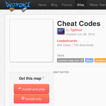
Home
Blog
Forums
Atlas
Hitbox Tea
Cheat Codes
by
Typhios
created Jun 28, 2014
Leaderboards
884 views | 735 downloads
TAGS
custom map race 33
short
medium
MAP NOTES
?
Get this map
Install and play
Install only