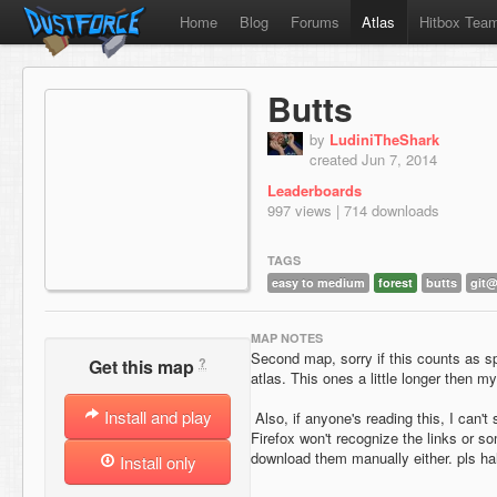
Home
Blog
Forums
Atlas
Hitbox Tea
Butts
by
LudiniTheShark
created Jun 7, 2014
Leaderboards
997 views | 714 downloads
TAGS
easy to medium
forest
butts
git
MAP NOTES
Second map, sorry if this counts as 
?
Get this map
atlas. This ones a little longer then my 
Install and play
Also, if anyone's reading this, I can'
Firefox won't recognize the links or 
download them manually either. pls ha
Install only