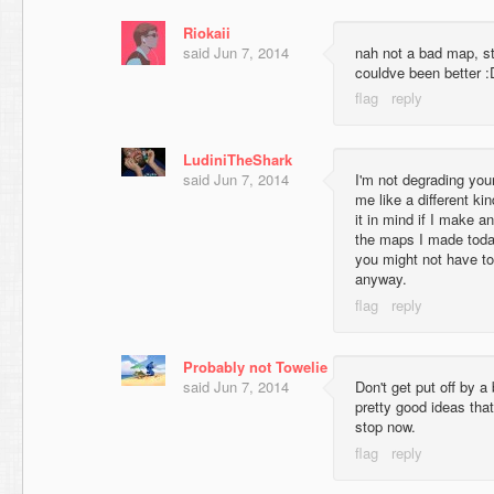
Riokaii
said
Jun 7, 2014
nah not a bad map, stil
couldve been better :
LudiniTheShark
said
Jun 7, 2014
I'm not degrading you
me like a different kin
it in mind if I make 
the maps I made toda
you might not have to
anyway.
Probably not Towelie
said
Jun 7, 2014
Don't get put off by a
pretty good ideas tha
stop now.