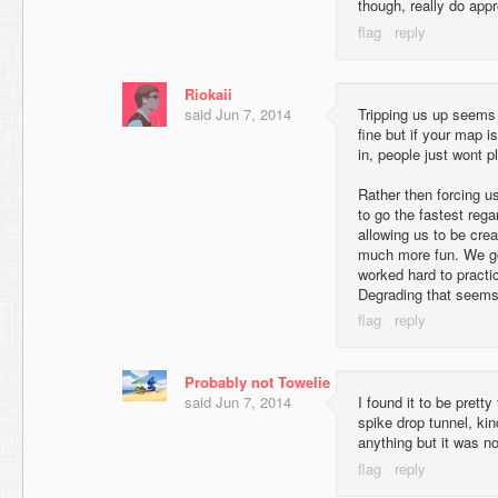
though, really do appre
Riokaii
said
Jun 7, 2014
Tripping us up seems
fine but if your map 
in, people just wont pla
Rather then forcing us
to go the fastest rega
allowing us to be crea
much more fun. We go
worked hard to practi
Degrading that seems 
Probably not Towelie
said
Jun 7, 2014
I found it to be pretty
spike drop tunnel, ki
anything but it was no