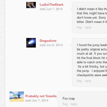
LudiniTheShark
said
Jun 7, 2014
I didn't mean it like th
that this might have b
don't know yet. Sorry
bitter. Didn't mean it 
Dragoslove
said
Jun 8, 2014
I found the jump leadi
be pretty original act
much at all. If you r
hit the final block hi
able to catch onto the
Its a bit finicky, but
the jump. I enjoyed t
checkpoints were awk
Probably not Towelie
Fun map
said
Jun 7, 2014