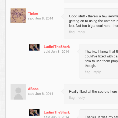
Tinker
Good stuff - there's a few awkwar
said
Jun 8, 2014
getting on to using the camera ne
lot). Not too big a deal here, th
LudiniTheShark
said
Jun 8, 2014
Thanks. I knew that t
could've fixed with ca
how to use them prope
though.
ABoss
Really liked all the secrets here
said
Jun 8, 2014
LudiniTheShark
said
Jun 8, 2014
Thanks. It was my favo