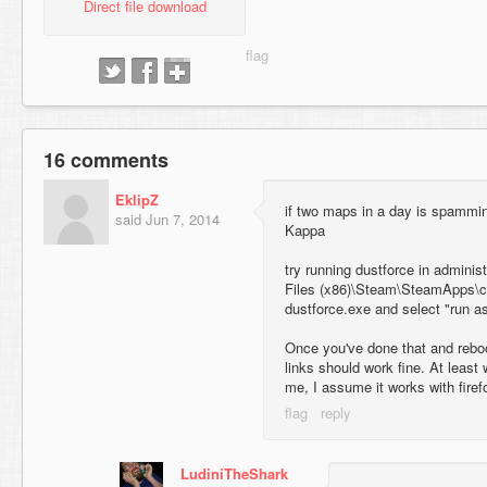
Direct file download
16 comments
EklipZ
if two maps in a day is spammi
said
Jun 7, 2014
Kappa
try running dustforce in adminis
Files (x86)\Steam\SteamApps\c
dustforce.exe and select "run as
Once you've done that and reboot
links should work fine. At least 
me, I assume it works with firef
LudiniTheShark