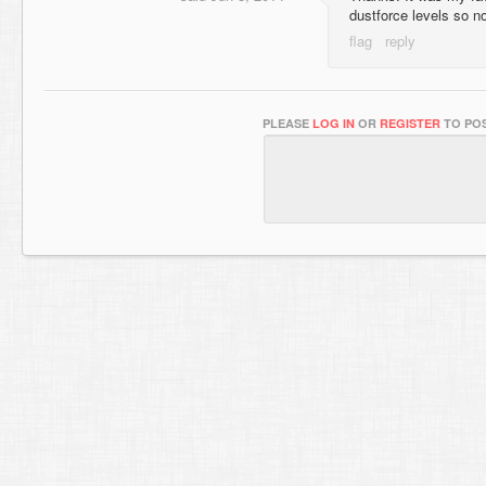
dustforce levels so n
PLEASE
LOG IN
OR
REGISTER
TO POS