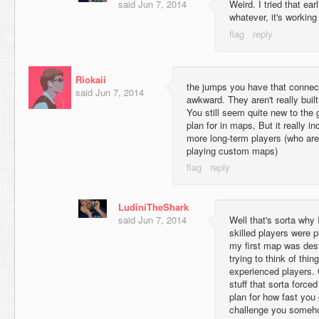
said
Jun 7, 2014
Weird. I tried that ear
whatever, it's workin
Riokaii
the jumps you have that connect 
said
Jun 7, 2014
awkward. They aren't really built
You still seem quite new to the 
plan for in maps, But it really in
more long-term players (who are 
playing custom maps)
LudiniTheShark
said
Jun 7, 2014
Well that's sorta why I 
skilled players were
my first map was des
trying to think of thi
experienced players. 
stuff that sorta force
plan for how fast you
challenge you someh