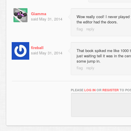
Giamma
Wow really cool! I never played 
said
May 31, 2014
the editor had the doors.
fireball
That book spiked me like 1000 t
said
May 31, 2014
just waiting tell it was in the ce
some jump in.
PLEASE
LOG IN
OR
REGISTER
TO POS