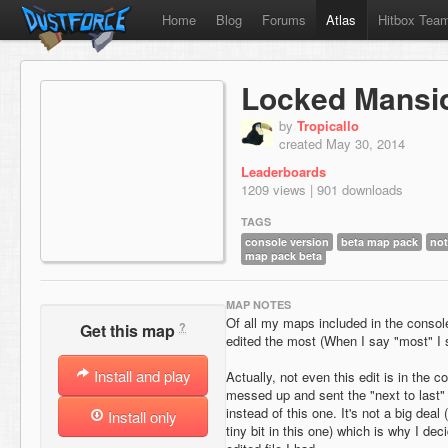
Home
Blog
Forums
Atlas
Hitbox Tea
Locked Mansi
by
Tropicallo
created May 30, 2014
Leaderboards
1209 views | 901 downloads
TAGS
console version
beta map pack
not
map pack beta
MAP NOTES
Of all my maps included in the console
?
Get this map
edited the most (When I say "most" I st
Install and play
Actually, not even this edit is in the c
messed up and sent the "next to last" 
instead of this one. It's not a big dea
Install only
tiny bit in this one) which is why I de