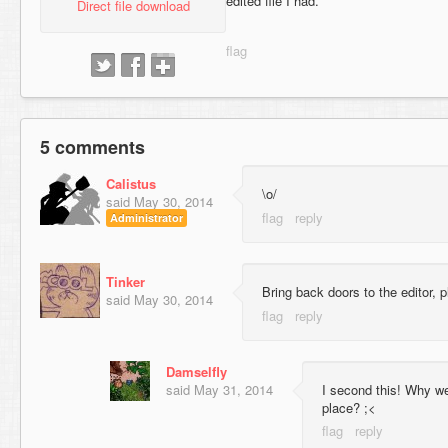
edited file I had.
Direct file download
5 comments
Calistus
\o/
said
May 30, 2014
Administrator
Tinker
Bring back doors to the editor, p
said
May 30, 2014
Damselfly
said
May 31, 2014
I second this! Why we
place? ;<