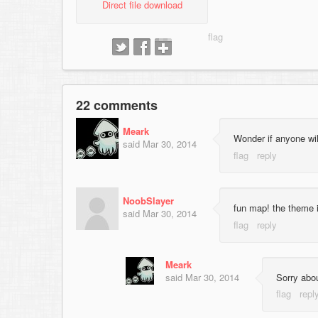
Direct file download
22 comments
Meark
Wonder if anyone wil
said
Mar 30, 2014
NoobSlayer
fun map! the theme i
said
Mar 30, 2014
Meark
said
Mar 30, 2014
Sorry abou