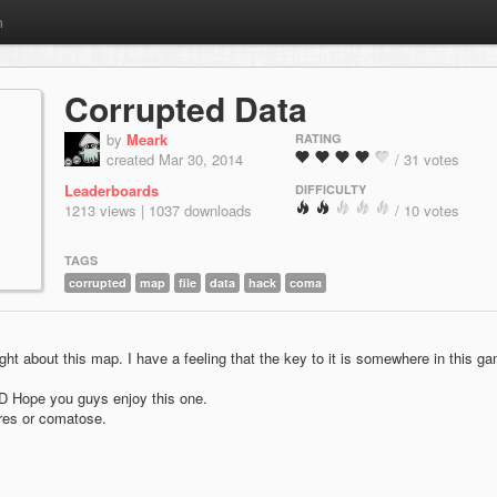
m
Corrupted Data
by
Meark
RATING
created Mar 30, 2014
/ 31 votes
Leaderboards
DIFFICULTY
1213 views | 1037 downloads
/ 10 votes
TAGS
corrupted
map
file
data
hack
coma
ht about this map. I have a feeling that the key to it is somewhere in this g
 :D Hope you guys enjoy this one.
res or comatose.