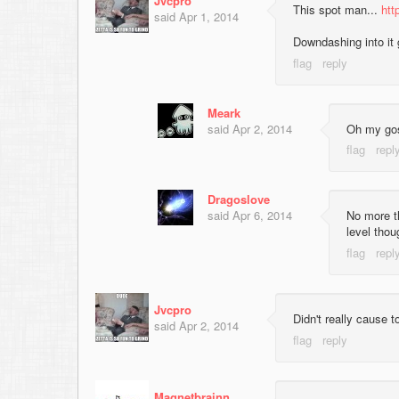
Jvcpro
This spot man...
htt
said
Apr 1, 2014
Downdashing into it 
Meark
said
Apr 2, 2014
Oh my gosh
Dragoslove
said
Apr 6, 2014
No more th
level thou
Jvcpro
Didn't really cause 
said
Apr 2, 2014
Magnetbrainn