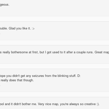
rgeous.
ble. Glad you like it. :>
s really bothersome at first, but I got used to it after a couple runs. Great ma
pe you didn't get any seizures from the blinking stuff. D:
really does that though.
cool and it didn't bother me. Very nice map, you're always so creative :).