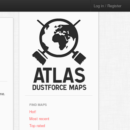
Log in / Register
ame.
FIND MAPS
Hot!
Most recent
Top rated