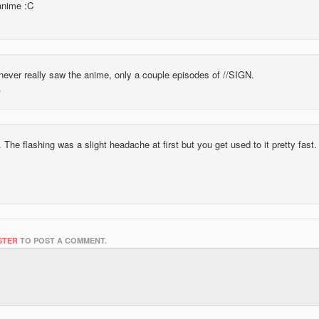
anime :C
 never really saw the anime, only a couple episodes of //SIGN.
 The flashing was a slight headache at first but you get used to it pretty fast.
STER
TO POST A COMMENT.