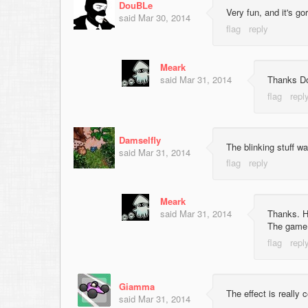
DouBLe
Very fun, and it's go
said
Mar 30, 2014
Meark
said
Mar 31, 2014
Thanks Dou
Damselfly
The blinking stuff wa
said
Mar 31, 2014
Meark
said
Mar 31, 2014
Thanks. Ho
The game 
Giamma
The effect is really 
said
Mar 31, 2014