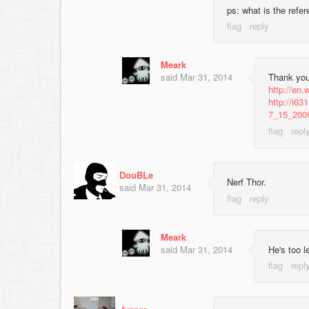
ps: what is the refe
Meark
said
Mar 31, 2014
Thank you
http://en.
http://i6
7_15_200
DouBLe
Nerf Thor.
said
Mar 31, 2014
Meark
said
Mar 31, 2014
He's too l