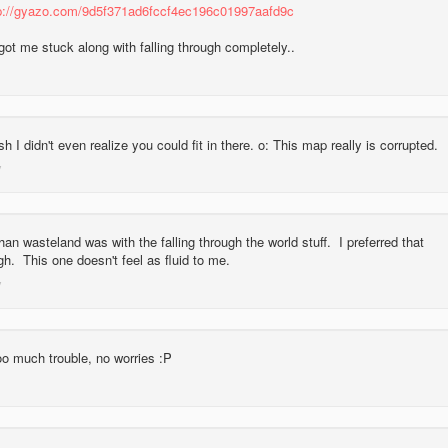
p://gyazo.com/9d5f371ad6fccf4ec196c01997aafd9c
got me stuck along with falling through completely..
 I didn't even realize you could fit in there. o: This map really is corrupted.
an wasteland was with the falling through the world stuff. I preferred that
gh. This one doesn't feel as fluid to me.
too much trouble, no worries :P