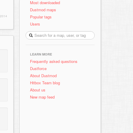
Most downloaded
Dustmod maps
Popular tags
 2014
Users
LEARN MORE
Frequently asked questions
Dustforce
About Dustmod
Hitbox Team blog
About us
New map feed