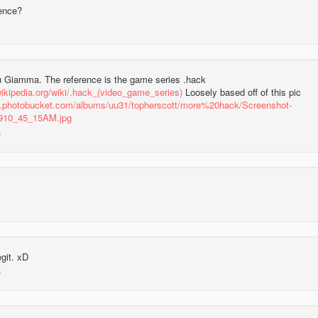
rence?
 Giamma. The reference is the game series .hack
wikipedia.org/wiki/.hack_(video_game_series)
Loosely based off of this pic
31.photobucket.com/albums/uu31/topherscott/more%20hack/Screenshot-
910_45_15AM.jpg
egit. xD