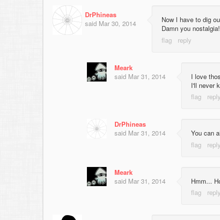
DrPhineas
Now I have to dig o
said
Mar 30, 2014
Damn you nostalgia!
Meark
said
Mar 31, 2014
I love tho
I'll neve
DrPhineas
said
Mar 31, 2014
You can a
Meark
said
Mar 31, 2014
Hmm... Ho