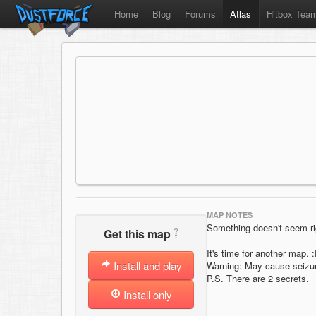
Home
Blog
Forums
Atlas
Hitbox Tea
MAP NOTES
Something doesn't seem rig
?
Get this map
It's time for another map.
Install and play
Warning: May cause seizu
P.S. There are 2 secrets.
Install only