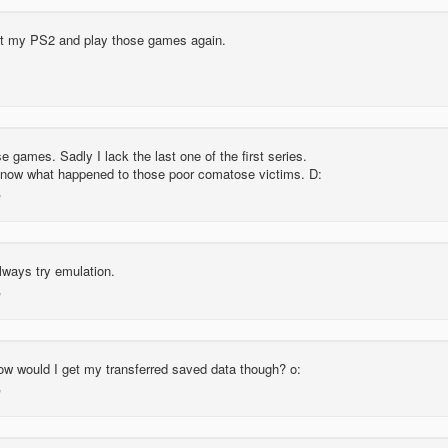
ut my PS2 and play those games again.
se games. Sadly I lack the last one of the first series.
r know what happened to those poor comatose victims. D:
lways try emulation.
w would I get my transferred saved data though? o: