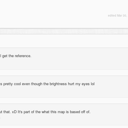
edited
Mar 30,
l get the reference.
s pretty cool even though the brightness hurt my eyes lol
t that. xD It's part of the what this map is based off of.