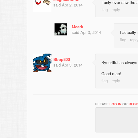
I only ever saw the 
said
Apr 2, 2014
Meark
said
Apr 3, 2014
I actually
Bbop800
Byourtiful as always.
said
Apr 3, 2014
Good map!
PLEASE
LOG IN
OR
REGI