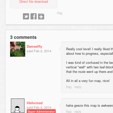
Direct file download
3 comments
Damselfly
Really cool level! I really liked
said
Feb 2, 2014
about how to progress, especial
I was kind of confused in the b
vertical "wall" with two leaf-blocks
that the route went up there and 
All in all a very fun map, nice!
lifeformed
haha geeze this map is awkwar
said
Feb 4, 2014
Super Administrator