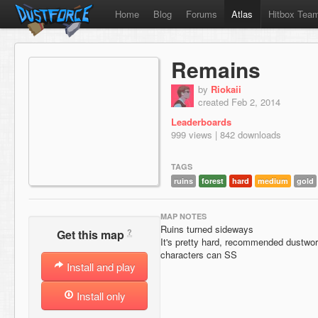
Home
Blog
Forums
Atlas
Hitbox Tea
Remains
by
Riokaii
created Feb 2, 2014
Leaderboards
999 views | 842 downloads
TAGS
ruins
forest
hard
medium
gold
MAP NOTES
Ruins turned sideways
?
Get this map
It's pretty hard, recommended dustwort
characters can SS
Install and play
Install only