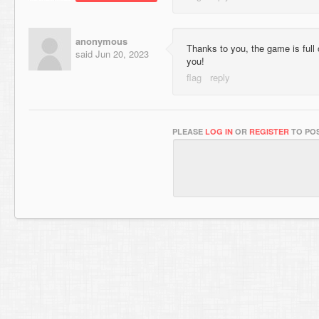
anonymous
Thanks to you, the game is full
said
Jun 20, 2023
you!
PLEASE
LOG IN
OR
REGISTER
TO POS