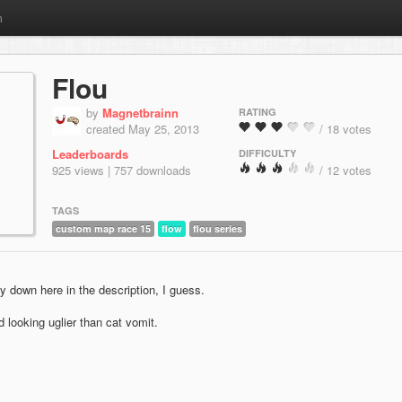
m
Flou
by
Magnetbrainn
RATING
created May 25, 2013
/ 18 votes
Leaderboards
DIFFICULTY
925 views | 757 downloads
/ 12 votes
TAGS
custom map race 15
flow
flou series
y down here in the description, I guess.
 looking uglier than cat vomit.