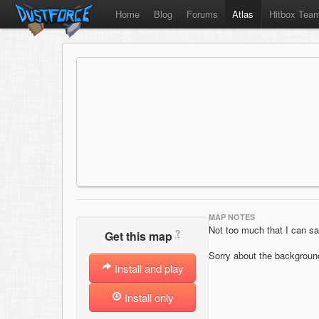
Home
Blog
Forums
Atlas
Hitbox Tea
MAP NOTES
Not too much that I can sa
?
Get this map
Sorry about the background
Install and play
Install only