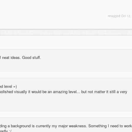
retagged
Oct 12,
f neat ideas. Good stuff.
d level =)
polished visually it would be an amazing level... but not matter it still a very
lding a background is currently my major weakness. Something I need to work
badly :/