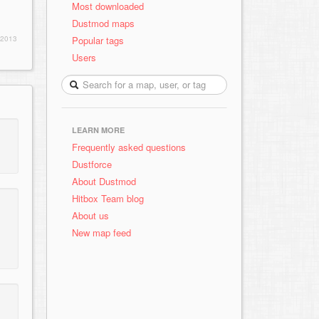
Most downloaded
Dustmod maps
Popular tags
 2013
Users
LEARN MORE
Frequently asked questions
Dustforce
About Dustmod
Hitbox Team blog
About us
New map feed