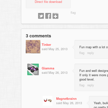
Direct file download
3 comments
Tinker
Fun map with a lot o
said
May 25, 2013
Giamma
Fun and well designe
said
May 26, 2013
If only it were more 
good level.
Magnetbrainn
said
May 26, 2013
Yeah, bui
on pretty 