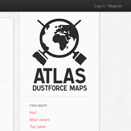
Log in / Register
FIND MAPS
Hot!
Most recent
Top rated