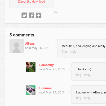
Direct file download
5 comments
ABoss
Beautiful, challenging and reall
said
May 25, 2013
Damselfly
said
May 25, 2013
Thanks! =)
Giamma
said
May 25, 2013
I agree with ABoss, re