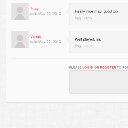
7itay
Really nice map! good job
said
May 25, 2013
Varsis
Well played, sir.
said
May 25, 2013
PLEASE
LOG IN
OR
REGISTER
TO POS