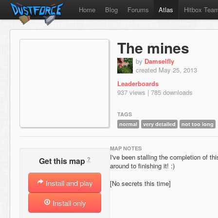
Home
Blog
Forums
Atlas
Hitbox Tea
The mines
by
Damselfly
created May 25, 2013
Leaderboards
937 views | 785 downloads
TAGS
normal
very detailed
not too long
MAP NOTES
I've been stalling the completion of thi
?
Get this map
around to finishing it! :)
Install and play
[No secrets this time]
Install only