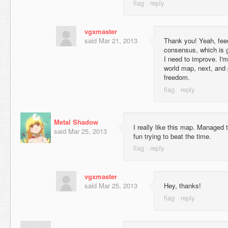
vgxmaster
said
Mar 21, 2013
Thank you! Yeah, fee
consensus, which is 
I need to improve. I'
world map, next, and 
freedom.
Metal Shadow
I really like this map. Managed
said
Mar 25, 2013
fun trying to beat the time.
vgxmaster
said
Mar 25, 2013
Hey, thanks!