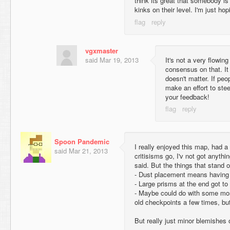
think its great that somebody is
kinks on their level. I'm just ho
vgxmaster
said
Mar 19, 2013
It's not a very flowing 
consensus on that. It
doesn't matter. If peop
make an effort to ste
your feedback!
Spoon Pandemic
I really enjoyed this map, had a l
said
Mar 21, 2013
critisisms go, I'v not got anythi
said. But the things that stand 
- Dust placement means having 
- Large prisms at the end got to 
- Maybe could do with some mor
old checkpoints a few times, but
But really just minor blemishes 