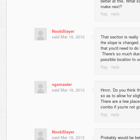
better at this. What s
make next?
NoobSlayer
said
Mar 19, 2013
That section is really
the slope is changed.
that you'd need to do 
There's so much dust
possible location to u
vgxmaster
said
Mar 19, 2013
Hmm. Do you think tha
so as to allow for sli
There are a few place
combo if you're not goi
NoobSlayer
said
Mar 19, 2013
Probably would be bet