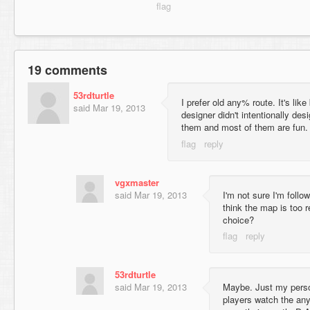
19 comments
53rdturtle
I prefer old any% route. It's lik
said
Mar 19, 2013
designer didn't intentionally des
them and most of them are fun.
vgxmaster
said
Mar 19, 2013
I'm not sure I'm follo
think the map is too r
choice?
53rdturtle
said
Mar 19, 2013
Maybe. Just my perso
players watch the an