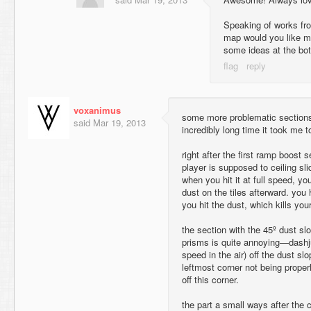
Speaking of works fro
map would you like m
some ideas at the bot
voxanimus
some more problematic sections 
said
Mar 19, 2013
incredibly long time it took me 
right after the first ramp boost s
player is supposed to ceiling sli
when you hit it at full speed, yo
dust on the tiles afterward. yo
you hit the dust, which kills you
the section with the 45º dust sl
prisms is quite annoying—dashj
speed in the air) off the dust slo
leftmost corner not being proper
off this corner.
the part a small ways after the c