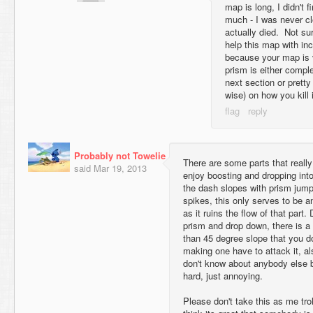
map is long, I didn't 
much - I was never c
actually died. Not s
help this map with inc
because your map is v
prism is either compl
next section or prett
wise) on how you kill i
Probably not Towelie
There are some parts that really
said
Mar 19, 2013
enjoy boosting and dropping into
the dash slopes with prism jumps
spikes, this only serves to be a
as it ruins the flow of that part.
prism and drop down, there is a 
than 45 degree slope that you don
making one have to attack it, als
don't know about anybody else b
hard, just annoying.
Please don't take this as me troll