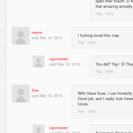
open their mouth :D 
that amazing actually
neeve
I fucking loved this map
said
Mar 19, 2013
vgxmaster
said
Mar 19, 2013
You did? Yay! :D Than
Xan
With these fixes, i can honestl
said
Mar 19, 2013
Good job, and I really look forw
future.
vgxmaster
said
Mar 19, 2013
Awesome! Always love