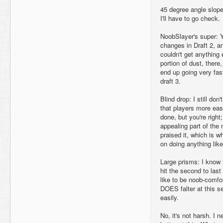
45 degree angle slope
I'll have to go check.
NoobSlayer's super: Y
changes in Draft 2, and
couldn't get anything
portion of dust, there,
end up going very fast--
draft 3.
Blind drop: I still don'
that players more eas
done, but you're right
appealing part of the
praised it, which is why
on doing anything like
Large prisms: I know 
hit the second to las
like to be noob-comfor
DOES falter at this s
easily.
No, it's not harsh. I 