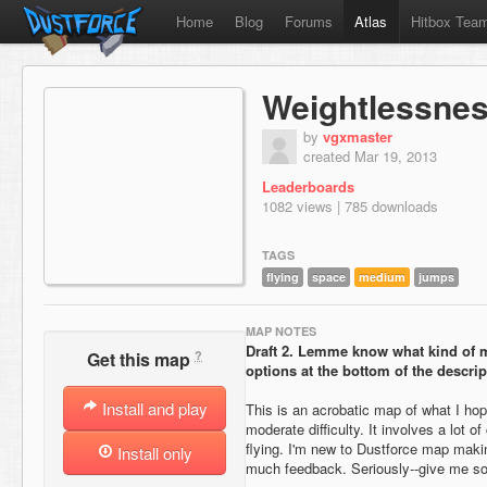
Home
Blog
Forums
Atlas
Hitbox Tea
Weightlessne
by
vgxmaster
created Mar 19, 2013
Leaderboards
1082 views | 785 downloads
TAGS
flying
space
medium
jumps
MAP NOTES
Draft 2.
Lemme know what kind of m
?
Get this map
options at the bottom of the descrip
Install and play
This is an acrobatic map of what I ho
moderate difficulty. It involves a lot 
flying. I'm new to Dustforce map maki
Install only
much feedback. Seriously--give me s