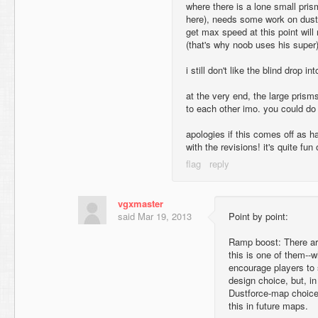
where there is a lone small pri
here), needs some work on dust
get max speed at this point will 
(that's why noob uses his super)
i still don't like the blind drop in
at the very end, the large prisms
to each other imo. you could do 
apologies if this comes off as ha
with the revisions! it's quite fun
vgxmaster
said
Mar 19, 2013
Point by point:
Ramp boost: There are
this is one of them--w
encourage players to 
design choice, but, in
Dustforce-map choice. T
this in future maps.