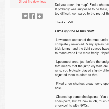
Direct file download
Did you break the map? Find a shortcu
It probably was supposed to be there, 
too difficult, compared to the rest of 
Thanks, y'all.
Fixes applied to this Draft:
-Lowermost section of the map, under 
completely reworked. Many spikes ha
trick jumps, and the tight spaces have
to maneuver a little more freely. Hopeful
-Uppermost area, just before the endg
that means that the jump crystals are 
runs, you typically played slightly diffe
adjusted them to adapt to that.
-Fixed a few shortcut areas--sorry spe
able.
-Cleaned up some checkpoints. You sti
checkpoint, but it's now much, much mo
checkpoints with NPCs.