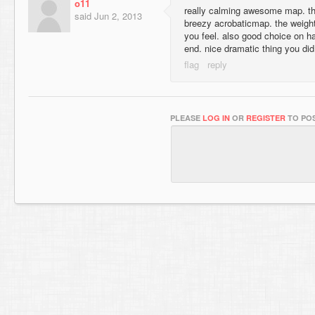
o11
really calming awesome map. the 
said
Jun 2, 2013
breezy acrobaticmap. the weight
you feel. also good choice on ha
end. nice dramatic thing you did
PLEASE
LOG IN
OR
REGISTER
TO POS