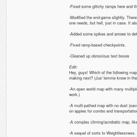
-Fixed some glitchy ramps here and th
-Modified the end-game slightly. There
one needs, but hell, just in case. It a
-Added some spikes and arrows to dete
-Fixed ramp-based checkpoints.
-Cleaned up obnoxious text boxes
Edit:
Hey, guys! Which of the following map
making next? (Jus' lemme know in the
-An open world map with many multiple 
work.)
-A multi-pathed map with no dust (save
on apples for combo and transportatio
-A complex climing/acrobatic map, lik
-A sequel of sorts to Weightlessness.