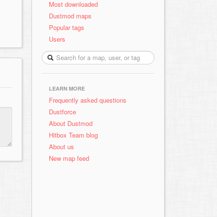
Most downloaded
Dustmod maps
Popular tags
Users
LEARN MORE
Frequently asked questions
Dustforce
About Dustmod
Hitbox Team blog
About us
New map feed