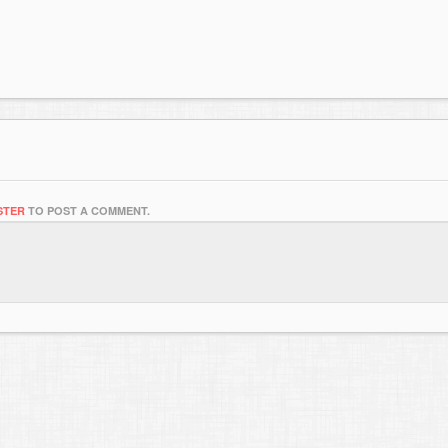
STER
TO POST A COMMENT.