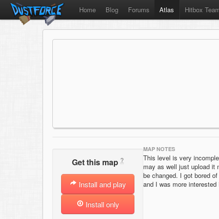
Home
Blog
Forums
Atlas
Hitbox Tea
MAP NOTES
This level is very incomplet
?
Get this map
may as well just upload it
be changed. I got bored of 
Install and play
and I was more interested 
Install only