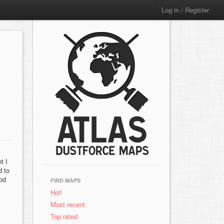
Log in / Register
t I
d to
ood
FIND MAPS
Hot!
Most recent
Top rated