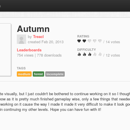
m
Autumn
by
Treacl
RATING
created Feb 20, 2013
/ 14 votes
Leaderboards
DIFFICULTY
754 views | 778 downloads
/ 12 votes
TAGS
medium
forest
incomplete
e visually, but I just couldn't be bothered to continue working on it so I though
 now as it is pretty much finished gameplay wise, only a few things that neede
working on it cause the way I made it made it very difficult to make it look g
in continuing my other levels. Hope you can have fun with it!