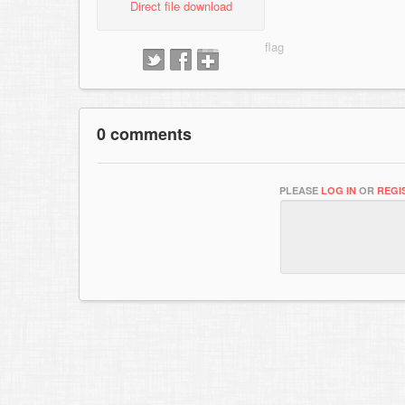
Direct file download
0 comments
PLEASE
LOG IN
OR
REGI