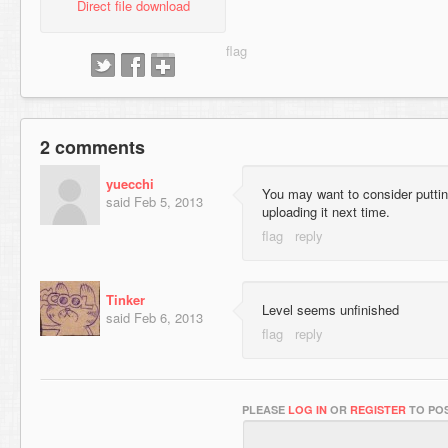
Direct file download
2 comments
yuecchi
You may want to consider puttin
said
Feb 5, 2013
uploading it next time.
Tinker
Level seems unfinished
said
Feb 6, 2013
PLEASE
LOG IN
OR
REGISTER
TO POS