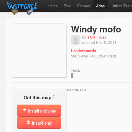
Home
Blog
Forums
Atlas
Hitbox Tea
Windy mofo
by
TCR Frost
created Feb 5, 2013
Leaderboards
566 views | 403 downloads
TAGS
MAP NOTES
?
Get this map
Install and play
Install only