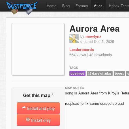
Home
Blog
Forums
Atlas
Hitbox Tea
Aurora Area
by
mewlynx
created Dec 3, 2025
Leaderboards
664 views | 48 downloads
TAGS
dustmod
12 days of atlas
boost
MAP NOTES
song is Aurora Area from Kirby's Retu
?
Get this map
reupload to fix some cursed spread
Install and play
Install only