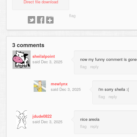
Direct file download
3 comments
sheilalpoint
now my funny comment is gone
said
Dec 3, 2025
mewlynx
said
Dec 3, 2025
i'm sorry sheila :(
jdude0822
nice areola
said
Dec 3, 2025