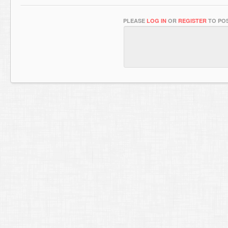
PLEASE
LOG IN
OR
REGISTER
TO POS