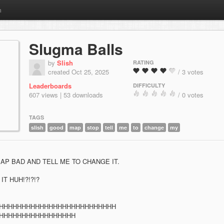
m
Slugma Balls
by
Slish
RATING
created Oct 25, 2025
/ 3 votes
Leaderboards
DIFFICULTY
607 views | 53 downloads
/ 0 votes
TAGS
slish
good
map
stop
tell
me
to
change
my
AP BAD AND TELL ME TO CHANGE IT.
T HUH!?!?!?
HHHHHHHHHHHHHHHHHHHHHHHHHH
HHHHHHHHHHHHHHHHH