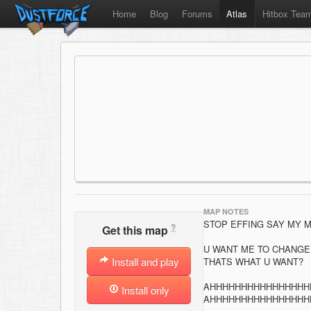
Home
Blog
Forums
Atlas
Hitbox Tea
MAP NOTES
STOP EFFING SAY MY M
?
Get this map
U WANT ME TO CHANGE I
Install and play
THATS WHAT U WANT?
AHHHHHHHHHHHHHHHH
Install only
AHHHHHHHHHHHHHHHH