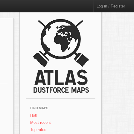
Log in / Register
FIND MAPS
Hot!
Most recent
Top rated