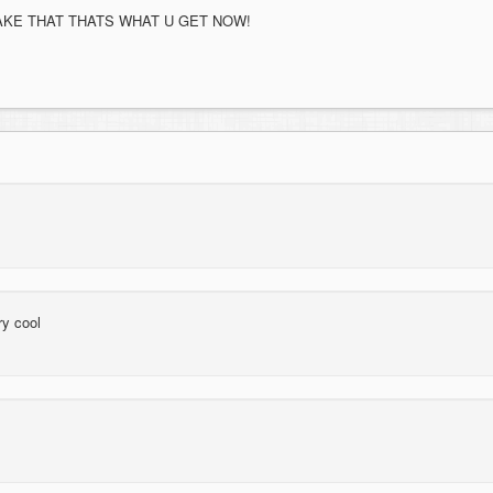
AKE THAT THATS WHAT U GET NOW!
ry cool