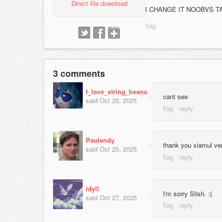
Direct file download
I CHANGE IT NOOBVS T
3 comments
I_love_string_beans
cant see
said
Oct 25, 2025
Paulendy
thank you xiamul ve
said
Oct 25, 2025
idyll
I'm sorry Slish. :(
said
Oct 27, 2025