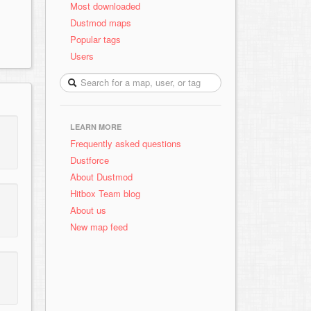
Most downloaded
Dustmod maps
Popular tags
Users
LEARN MORE
Frequently asked questions
Dustforce
About Dustmod
Hitbox Team blog
About us
New map feed