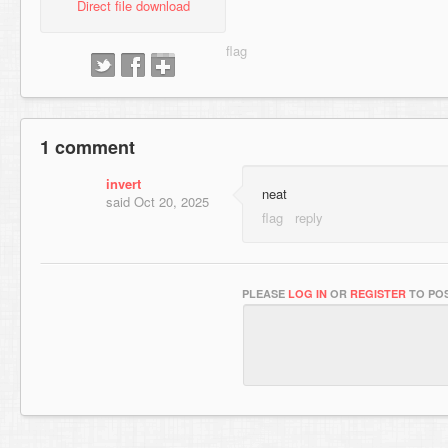
Direct file download
1 comment
invert
neat
said
Oct 20, 2025
PLEASE
LOG IN
OR
REGISTER
TO POS