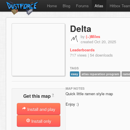
Home
Blog
Forums
Atlas
Hitbox Tea
Delta
by
(~)Miles
created Oct 20, 2025
Leaderboards
717 views | 54 downloads
TAGS
easy
atlas reparation program
ram
MAP NOTES
Quick little ramen style map
?
Get this map
Enjoy :)
Install and play
Install only