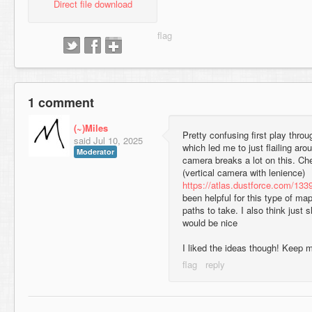
Direct file download
1 comment
(~)Miles
Pretty confusing first play throu
said
Jul 10, 2025
which led me to just flailing aro
Moderator
camera breaks a lot on this. Ch
(vertical camera with lenience)
https://atlas.dustforce.com/133
been helpful for this type of map
paths to take. I also think just s
would be nice
I liked the ideas though! Keep 