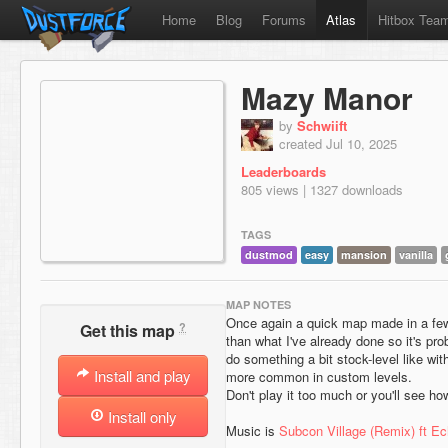
Home
Blog
Forums
Atlas
Hitbox Tea
Mazy Manor
by
Schwiift
created Jul 10, 2025
Leaderboards
805 views | 1327 downloads
TAGS
dustmod
easy
mansion
vanilla
MAP NOTES
Once again a quick map made in a few 
?
Get this map
than what I've already done so it's pro
do something a bit stock-level like with 
Install and play
more common in custom levels.
Don't play it too much or you'll see h
Install only
Music is
Subcon Village (Remix) ft Ec