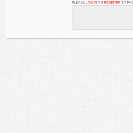
PLEASE
LOG IN
OR
REGISTER
TO POS