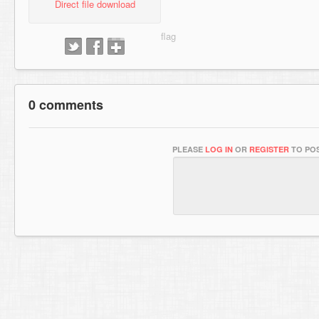
Direct file download
0 comments
PLEASE
LOG IN
OR
REGISTER
TO POS