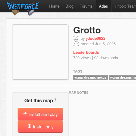
Home
Blog
Forums
Atlas
Hitbox Tea
Grotto
by
jdude0822
created Jun 5, 2025
Leaderboards
720 views | 92 downloads
TAGS
warm dreams nexus
warm dreams n
MAP NOTES
?
Get this map
Install and play
Install only