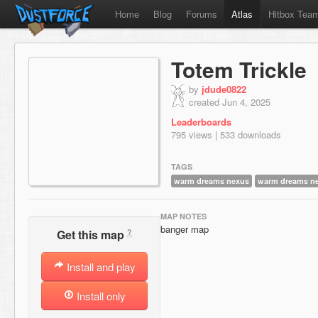
Home
Blog
Forums
Atlas
Hitbox Tea
Totem Trickle
by
jdude0822
created Jun 4, 2025
Leaderboards
795 views | 533 downloads
TAGS
warm dreams nexus
warm dreams ne
MAP NOTES
banger map
?
Get this map
Install and play
Install only