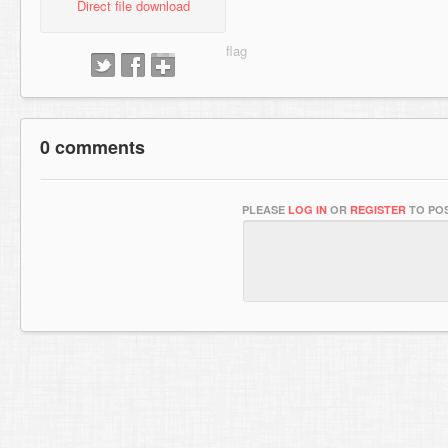
Direct file download
0 comments
PLEASE
LOG IN
OR
REGISTER
TO POS